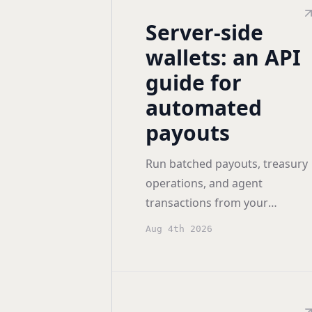
Server-side
wallets: an API
guide for
automated
payouts
Run batched payouts, treasury
operations, and agent
transactions from your
backend with server-side
Aug 4th 2026
wallets: keys in a TEE, policy
enforced before signing.