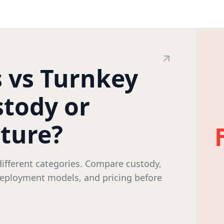
s vs Turnkey
stody or
cture?
different categories. Compare custody,
 deployment models, and pricing before