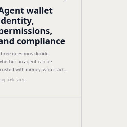
Agent wallet
identity,
permissions,
and compliance
Three questions decide
whether an agent can be
trusted with money: who it acts
as, what it may do, and what
Aug 4th 2026
you can prove afterwards.