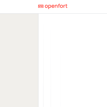
Openfort Blog