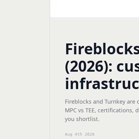
Fireblock
(2026): cu
infrastru
Fireblocks and Turnkey are 
MPC vs TEE, certifications,
you shortlist.
Aug 4th 2026