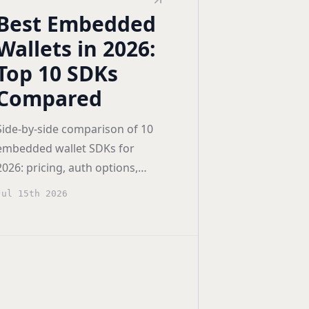
Best Embedded
Wallets in 2026:
Top 10 SDKs
Compared
Side-by-side comparison of 10
embedded wallet SDKs for
2026: pricing, auth options,
smart accounts (4337/7702),
Jul 15th 2026
and vendor lock-in scored for
builders.