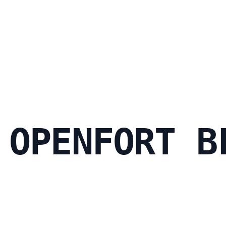
 OPENFORT B