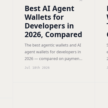
Best AI Agent
Wallets for
Developers in
2026, Compared
The best agentic wallets and AI
agent wallets for developers in
2026 — compared on payment
rails (x402, AP2, MCP), spending
Jul 18th 2026
controls, self-hosting, and
pricing.