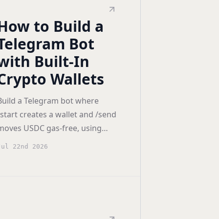
How to Build a
Telegram Bot
with Built-In
Crypto Wallets
Build a Telegram bot where
/start creates a wallet and /send
moves USDC gas-free, using
Openfort backend wallets, plus
Jul 22nd 2026
the Mini App path for React.