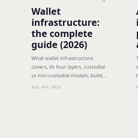
Wallet
infrastructure:
the complete
guide (2026)
What wallet infrastructure
covers, its four layers, custodial
vs non-custodial models, build
versus buy economics, and how
Aug 4th 2026
to compare providers.
h