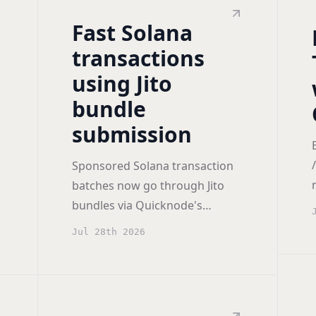
Fast Solana
transactions
using Jito
bundle
submission
Sponsored Solana transaction
batches now go through Jito
bundles via Quicknode's
integrated Jito Bundler, so
Jul 28th 2026
dependent transactions
execute atomically and in order.