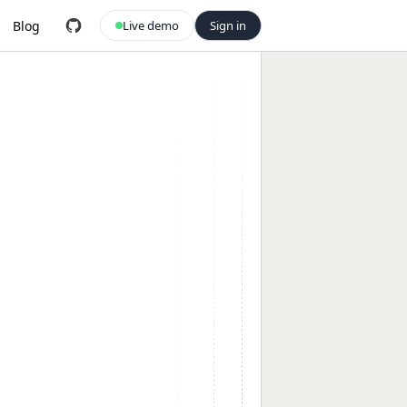
Blog
Live demo
Sign in