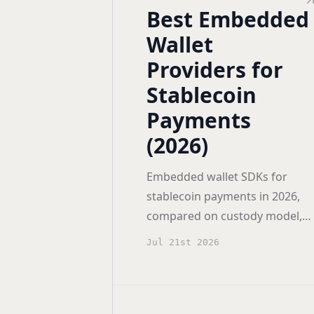
Best Embedded
Wallet
Providers for
Stablecoin
Payments
(2026)
Embedded wallet SDKs for
stablecoin payments in 2026,
compared on custody model,
chain coverage, gas
Jul 21st 2026
sponsorship, self-hosting, and
pricing for USDC apps.