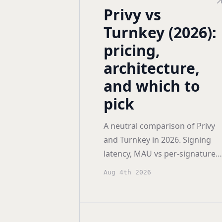
Privy vs
Turnkey (2026):
pricing,
architecture,
and which to
pick
A neutral comparison of Privy
and Turnkey in 2026. Signing
latency, MAU vs per-signature
pricing, auth flexibility, smart
Aug 4th 2026
account support, and who eac
one actually fits.