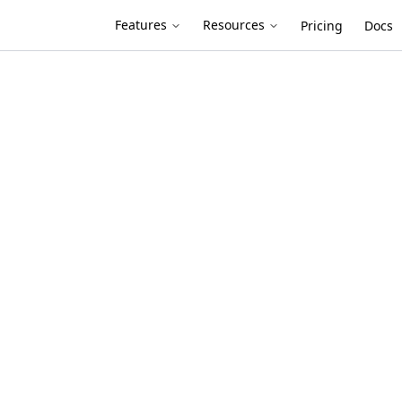
Features
Resources
Pricing
Docs