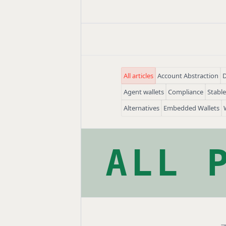
All articles
Account Abstraction
D
Agent wallets
Compliance
Stabl
Alternatives
Embedded Wallets
ALL 