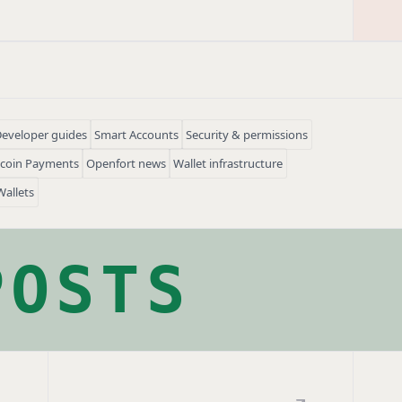
eveloper guides
Smart Accounts
Security & permissions
ecoin Payments
Openfort news
Wallet infrastructure
Wallets
POSTS