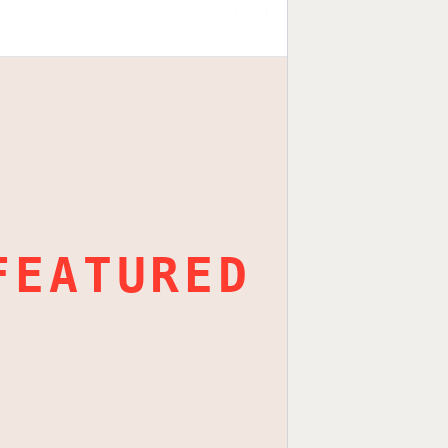
FEATURED