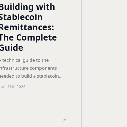
Building with
Stablecoin
Remittances:
The Complete
Guide
A technical guide to the
infrastructure components
needed to build a stablecoin
remittance app — wallets, gas
Apr 5th 2026
sponsorship, transaction
orchestration, and off-ramps.