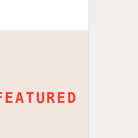
FEATURED