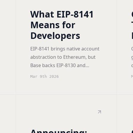
What EIP-8141
Means for
Developers
EIP-8141 brings native account
abstraction to Ethereum, but
Base backs EIP-8130 and
Paradigm proposed Tempo.
Mar 9th 2026
The tradeoffs, and how to
position for each.
Announcing: