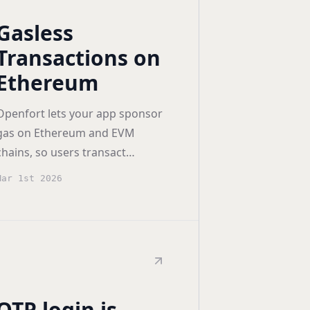
Gasless
Transactions on
Ethereum
Openfort lets your app sponsor
gas on Ethereum and EVM
chains, so users transact
without holding ETH — and can
Mar 1st 2026
even pay fees in stablecoins like
USDC.
OTP login is