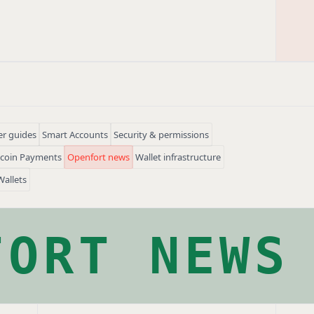
r guides
Smart Accounts
Security & permissions
ecoin Payments
Openfort news
Wallet infrastructure
Wallets
FORT NEWS