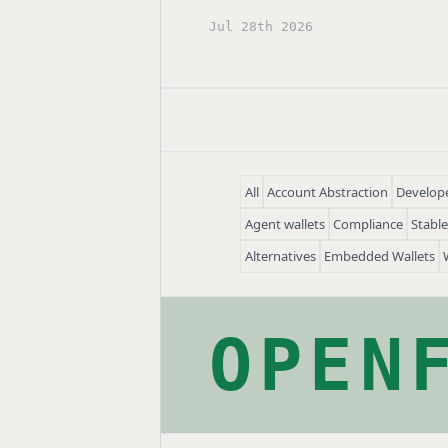
Jul 28th 2026
All
Account Abstraction
Develope
Agent wallets
Compliance
Stabl
Alternatives
Embedded Wallets
OPEN