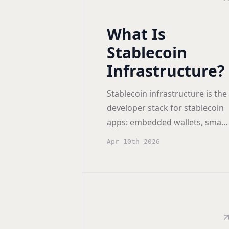
What Is
Stablecoin
Infrastructure?
Stablecoin infrastructure is the
developer stack for stablecoin
apps: embedded wallets, smart
accounts, gas sponsorship,
Apr 10th 2026
orchestration, and key
management.