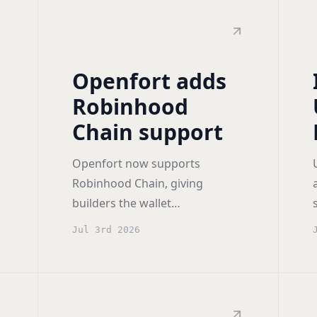
Openfort adds
g
Robinhood
Chain support
Openfort now supports
Robinhood Chain, giving
builders the wallet
infrastructure to run consumer
Jul 3rd 2026
and financial apps on
Robinhood's new network from
day one.