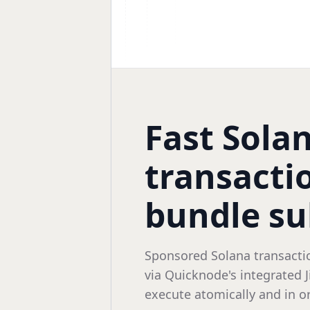
Fast Sola
transactio
bundle s
Sponsored Solana transacti
via Quicknode's integrated 
execute atomically and in or