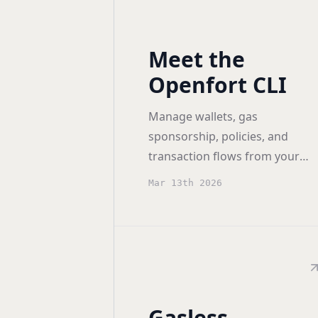
Meet the
Openfort CLI
Manage wallets, gas
sponsorship, policies, and
transaction flows from your
terminal across EVM and
Mar 13th 2026
Solana.
Gasless