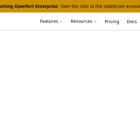
ching Openfort Enterprise
:
Own the rails to the stablecoin econ
Features
Resources
Pricing
Docs