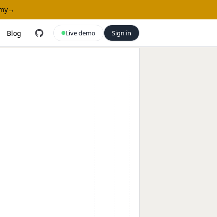
omy
→
Blog
Live demo
Sign in