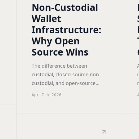
Non-Custodial
Wallet
Infrastructure:
Why Open
Source Wins
The difference between
custodial, closed-source non-
custodial, and open-source
non-custodial wallet
Apr 7th 2026
infrastructure, and why
transparency matters.