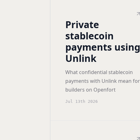
Private
stablecoin
payments usin
Unlink
What confidential stablecoin
payments with Unlink mean for
builders on Openfort
Jul 13th 2026