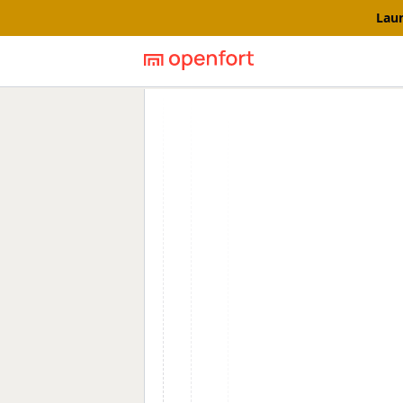
Laun
Openfort blog