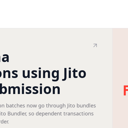
na
ns using Jito
ubmission
on batches now go through Jito bundles
Jito Bundler, so dependent transactions
der.