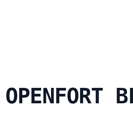
 OPENFORT B