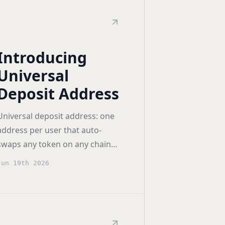
Introducing
Universal
Deposit Address
Universal deposit address: one
address per user that auto-
swaps any token on any chain
into the destination wallet's
Jun 19th 2026
native asset.