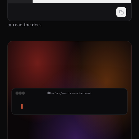
or
read the docs
~/Dev/onchain-checkout
▋