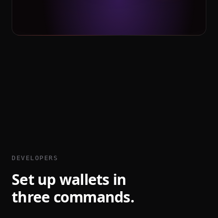
DEVELOPERS
Set up wallets in
three commands.