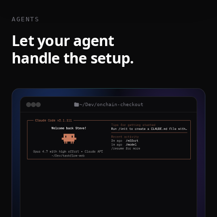
AGENTS
Let your agent
handle the setup.
~/Dev/onchain-checkout