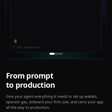
❯
▋
? for shortcuts
From prompt
to production
Give your agent everything it needs to set up wallets,
sponsor gas, onboard your first user, and carry your app
all the way to production.