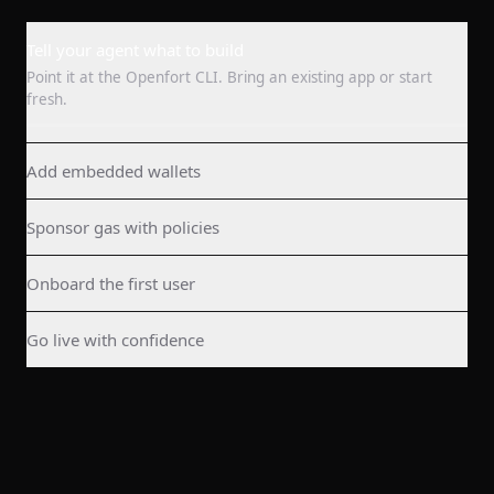
Tell your agent what to build
Point it at the Openfort CLI. Bring an existing app or start
fresh.
Add embedded wallets
Sponsor gas with policies
Onboard the first user
Go live with confidence