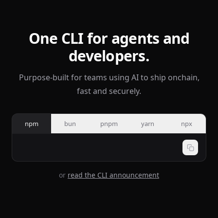
One CLI for agents and
developers.
Purpose-built for teams using AI to ship onchain,
fast and securely.
npm
bun
pnpm
yarn
npx
or
read the CLI announcement