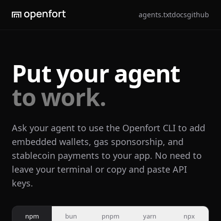
agents.txt
docs
github
Put your agent
to work.
Ask your agent to use the Openfort CLI to add
embedded wallets, gas sponsorship, and
stablecoin payments to your app. No need to
leave your terminal or copy and paste API
keys.
npm
bun
pnpm
yarn
npx