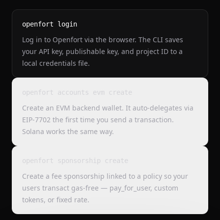
openfort login
Log in to Openfort via the browser. The CLI saves
your API key, publishable key, and project ID to a
local credentials file.
openfort accounts evm create
Create an EVM backend wallet. It auto-delegates via
EIP-7702 the first time you send a transaction.
Solana works the same way.
openfort sponsorship create
Create a fee sponsorship linked to a policy so your
users transact gas-free — pay_for_user, custom
tokens, or fixed rate.