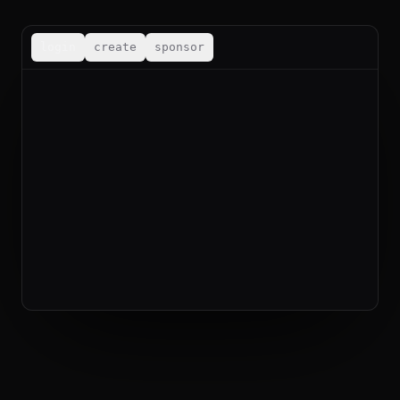
login
create
sponsor