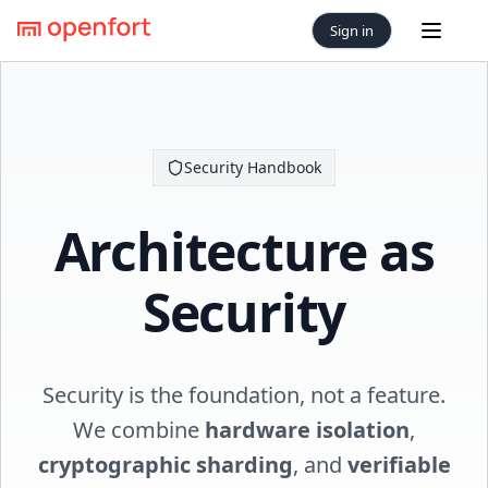
Sign in
Open 
Security Handbook
Architecture as
Security
Security is the foundation, not a feature.
We combine
hardware isolation
,
cryptographic sharding
, and
verifiable