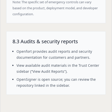
Note: The specific set of emergency controls can vary
based on the product, deployment model, and developer
configuration.
8.3 Audits & security reports
Openfort provides audit reports and security
documentation for customers and partners.
View available audit materials in the Trust Center
sidebar (“View Audit Reports”).
OpenSigner is open source; you can review the
repository linked in the sidebar.