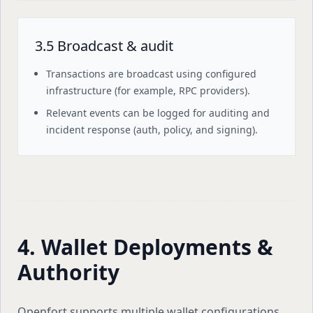
3.5 Broadcast & audit
Transactions are broadcast using configured
infrastructure (for example, RPC providers).
Relevant events can be logged for auditing and
incident response (auth, policy, and signing).
4. Wallet Deployments &
Authority
Openfort supports multiple wallet configurations.