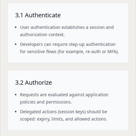
3.1 Authenticate
User authentication establishes a session and
authorization context.
Developers can require step-up authentication
for sensitive flows (for example, re-auth or MFA).
3.2 Authorize
Requests are evaluated against application
policies and permissions.
Delegated actions (session keys) should be
scoped: expiry, limits, and allowed actions.