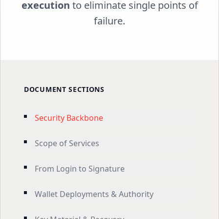
execution
to eliminate single points of
failure.
DOCUMENT SECTIONS
Security Backbone
Scope of Services
From Login to Signature
Wallet Deployments & Authority