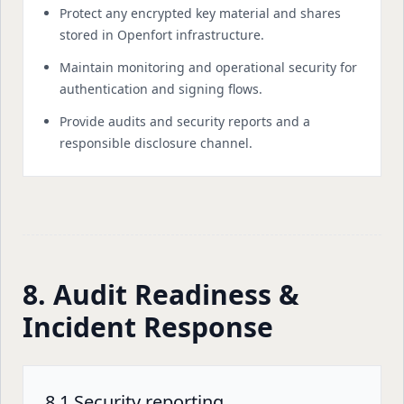
Protect any encrypted key material and shares
stored in Openfort infrastructure.
Maintain monitoring and operational security for
authentication and signing flows.
Provide audits and security reports and a
responsible disclosure channel.
8. Audit Readiness &
Incident Response
8.1 Security reporting