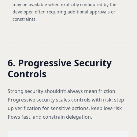
may be available when explicitly configured by the
developer, often requiring additional approvals or
constraints.
6. Progressive Security
Controls
Strong security shouldn’t always mean friction.
Progressive security scales controls with risk: step
up verification for sensitive actions, keep low-risk
flows fast, and constrain delegation.