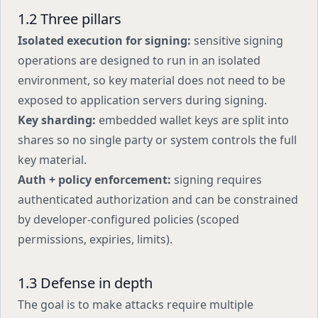
1.2 Three pillars
Isolated execution for signing:
sensitive signing
operations are designed to run in an isolated
environment, so key material does not need to be
exposed to application servers during signing.
Key sharding:
embedded wallet keys are split into
shares so no single party or system controls the full
key material.
Auth + policy enforcement:
signing requires
authenticated authorization and can be constrained
by developer-configured policies (scoped
permissions, expiries, limits).
1.3 Defense in depth
The goal is to make attacks require multiple