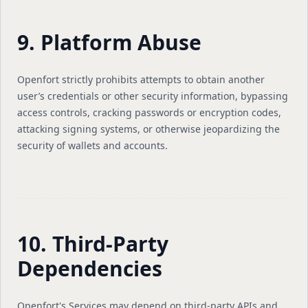
9. Platform Abuse
Openfort strictly prohibits attempts to obtain another
user’s credentials or other security information, bypassing
access controls, cracking passwords or encryption codes,
attacking signing systems, or otherwise jeopardizing the
security of wallets and accounts.
10. Third-Party
Dependencies
Openfort's Services may depend on third-party APIs and