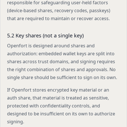
responsible for safeguarding user-held factors
(device-based shares, recovery codes, passkeys)
that are required to maintain or recover access.
5.2 Key shares (not a single key)
Openfort is designed around shares and
authorization: embedded wallet keys are split into
shares across trust domains, and signing requires
the right combination of shares and approvals. No
single share should be sufficient to sign on its own.
If Openfort stores encrypted key material or an
auth share, that material is treated as sensitive,
protected with confidentiality controls, and
designed to be insufficient on its own to authorize
signing.