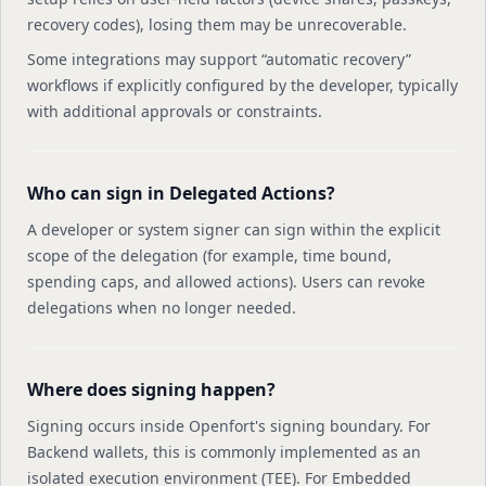
recovery codes), losing them may be unrecoverable.
Some integrations may support “automatic recovery”
workflows if explicitly configured by the developer, typically
with additional approvals or constraints.
Who can sign in Delegated Actions?
A developer or system signer can sign within the explicit
scope of the delegation (for example, time bound,
spending caps, and allowed actions). Users can revoke
delegations when no longer needed.
Where does signing happen?
Signing occurs inside Openfort's signing boundary. For
Backend wallets, this is commonly implemented as an
isolated execution environment (TEE). For Embedded