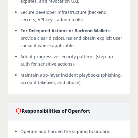
expiries, and revocation UX).
Secure developer infrastructure (backend
secrets, API keys, admin tools).
For Delegated Actions or Backend Wallets:
provide clear disclosures and obtain explicit user
consent where applicable.
Adopt progressive security patterns (step-up
auth for sensitive actions).
Maintain app-layer incident playbooks (phishing,
account takeover, and abuse).
Responsibilities of Openfort
Operate and harden the signing boundary.