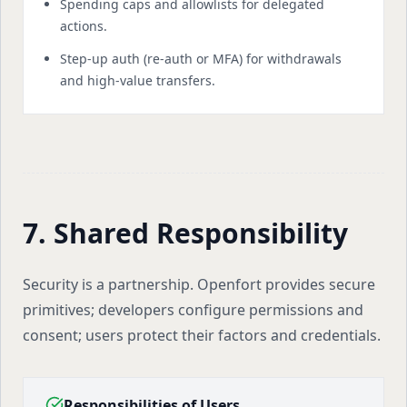
Spending caps and allowlists for delegated
actions.
Step-up auth (re-auth or MFA) for withdrawals
and high-value transfers.
7. Shared Responsibility
Security is a partnership. Openfort provides secure
primitives; developers configure permissions and
consent; users protect their factors and credentials.
Responsibilities of Users