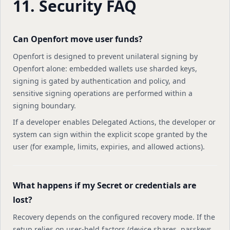
11. Security FAQ
Can Openfort move user funds?
Openfort is designed to prevent unilateral signing by
Openfort alone: embedded wallets use sharded keys,
signing is gated by authentication and policy, and
sensitive signing operations are performed within a
signing boundary.
If a developer enables Delegated Actions, the developer or
system can sign within the explicit scope granted by the
user (for example, limits, expiries, and allowed actions).
What happens if my Secret or credentials are
lost?
Recovery depends on the configured recovery mode. If the
setup relies on user-held factors (device shares, passkeys,