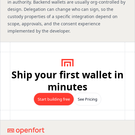
in authority. Backend wallets are usually org-controlled by
design. Delegation can change who can sign, so the
custody properties of a specific integration depend on
scope, approvals, and the consent experience
implemented by the developer.
Ship your first wallet in
minutes
Start building free
See Pricing
Footer