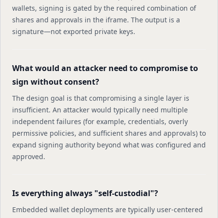
wallets, signing is gated by the required combination of
shares and approvals in the iframe. The output is a
signature—not exported private keys.
What would an attacker need to compromise to
sign without consent?
The design goal is that compromising a single layer is
insufficient. An attacker would typically need multiple
independent failures (for example, credentials, overly
permissive policies, and sufficient shares and approvals) to
expand signing authority beyond what was configured and
approved.
Is everything always "self-custodial"?
Embedded wallet deployments are typically user-centered