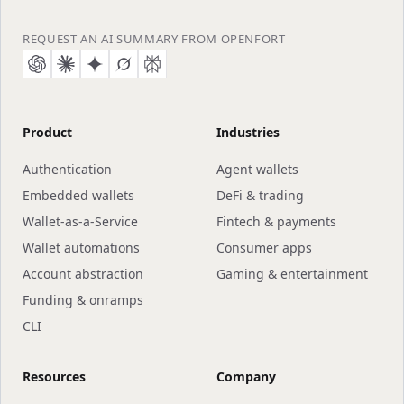
REQUEST AN AI SUMMARY FROM OPENFORT
Product
Industries
Authentication
Agent wallets
Embedded wallets
DeFi & trading
Wallet-as-a-Service
Fintech & payments
Wallet automations
Consumer apps
Account abstraction
Gaming & entertainment
Funding & onramps
CLI
Resources
Company