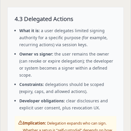
4.3 Delegated Actions
What it is:
a user delegates limited signing
authority for a specific purpose (for example,
recurring actions) via session keys.
Owner vs signer:
the user remains the owner
(can revoke or expire delegation); the developer
or system becomes a signer within a defined
scope.
Constraints:
delegations should be scoped
(expiry, caps, and allowed actions).
Developer obligations:
clear disclosures and
explicit user consent, plus revocation UX.
Implication:
Delegation expands who can sign.
Whether a setup is “self-custodial” depends on how