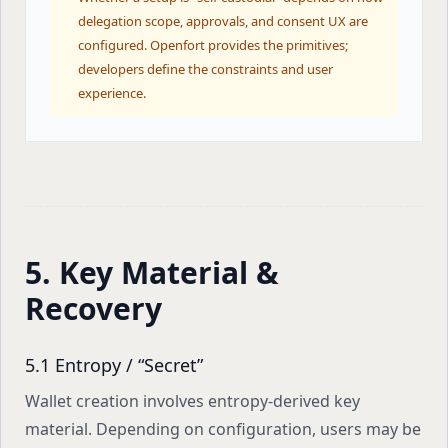
delegation scope, approvals, and consent UX are
configured. Openfort provides the primitives;
developers define the constraints and user
experience.
5. Key Material &
Recovery
5.1 Entropy / “Secret”
Wallet creation involves entropy-derived key
material. Depending on configuration, users may be