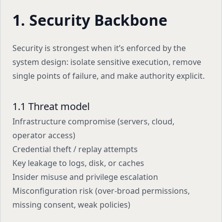
1. Security Backbone
Security is strongest when it’s enforced by the
system design: isolate sensitive execution, remove
single points of failure, and make authority explicit.
1.1 Threat model
Infrastructure compromise (servers, cloud,
operator access)
Credential theft / replay attempts
Key leakage to logs, disk, or caches
Insider misuse and privilege escalation
Misconfiguration risk (over-broad permissions,
missing consent, weak policies)