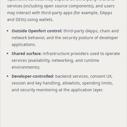
services (including open source components), and users
may interact with third-party apps (for example, DApps
and DEXs) using wallets.
Outside Openfort control:
third-party dApps, chain and
network behavior, and the security posture of developer
applications.
Shared surface:
infrastructure providers used to operate
services (availability, networking, and runtime
environments).
Developer-controlled:
backend services, consent UX,
session and key handling, allowlists, spending limits,
and security monitoring at the application layer.