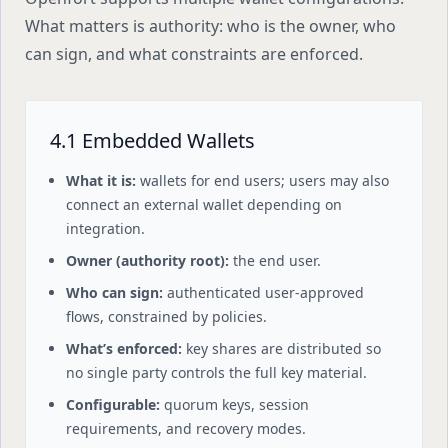
What matters is authority: who is the owner, who
can sign, and what constraints are enforced.
4.1 Embedded Wallets
What it is:
wallets for end users; users may also
connect an external wallet depending on
integration.
Owner (authority root):
the end user.
Who can sign:
authenticated user-approved
flows, constrained by policies.
What’s enforced:
key shares are distributed so
no single party controls the full key material.
Configurable:
quorum keys, session
requirements, and recovery modes.