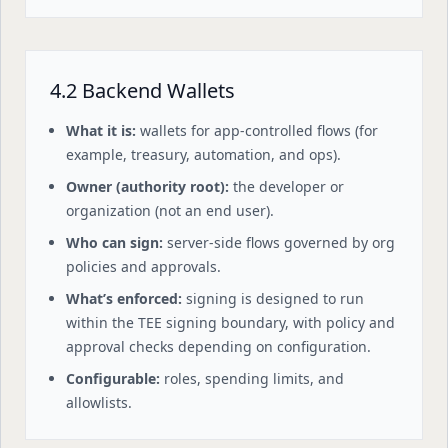
4.2 Backend Wallets
What it is:
wallets for app-controlled flows (for
example, treasury, automation, and ops).
Owner (authority root):
the developer or
organization (not an end user).
Who can sign:
server-side flows governed by org
policies and approvals.
What’s enforced:
signing is designed to run
within the TEE signing boundary, with policy and
approval checks depending on configuration.
Configurable:
roles, spending limits, and
allowlists.