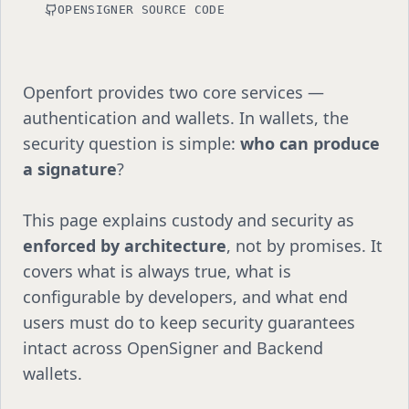
OPENSIGNER SOURCE CODE
Openfort provides two core services —
authentication and wallets. In wallets, the
security question is simple:
who can produce
a signature
?
This page explains custody and security as
enforced by architecture
, not by promises. It
covers what is always true, what is
configurable by developers, and what end
users must do to keep security guarantees
intact across OpenSigner and Backend
wallets.