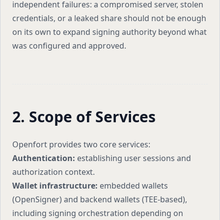
independent failures: a compromised server, stolen
credentials, or a leaked share should not be enough
on its own to expand signing authority beyond what
was configured and approved.
2. Scope of Services
Openfort provides two core services:
Authentication:
establishing user sessions and
authorization context.
Wallet infrastructure:
embedded wallets
(OpenSigner) and backend wallets (TEE-based),
including signing orchestration depending on