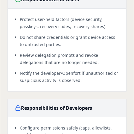
Protect user-held factors (device security,
passkeys, recovery codes, recovery shares).
Do not share credentials or grant device access
to untrusted parties.
Review delegation prompts and revoke
delegations that are no longer needed.
Notify the developer/Openfort if unauthorized or
suspicious activity is observed.
Responsibilities of Developers
Configure permissions safely (caps, allowlists,