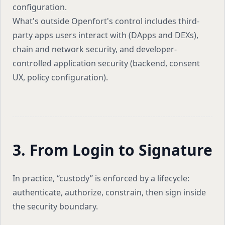
configuration.
What's outside Openfort's control includes third-
party apps users interact with (DApps and DEXs),
chain and network security, and developer-
controlled application security (backend, consent
UX, policy configuration).
3. From Login to Signature
In practice, “custody” is enforced by a lifecycle:
authenticate, authorize, constrain, then sign inside
the security boundary.