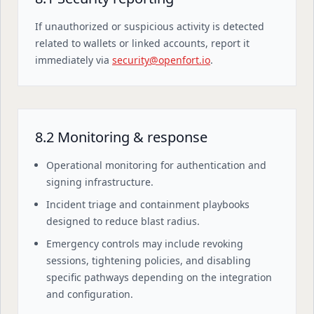
If unauthorized or suspicious activity is detected
related to wallets or linked accounts, report it
immediately via
security@openfort.io
.
8.2 Monitoring & response
Operational monitoring for authentication and
signing infrastructure.
Incident triage and containment playbooks
designed to reduce blast radius.
Emergency controls may include revoking
sessions, tightening policies, and disabling
specific pathways depending on the integration
and configuration.