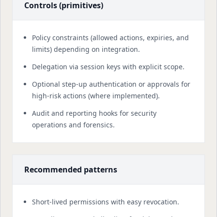
Controls (primitives)
Policy constraints (allowed actions, expiries, and
limits) depending on integration.
Delegation via session keys with explicit scope.
Optional step-up authentication or approvals for
high-risk actions (where implemented).
Audit and reporting hooks for security
operations and forensics.
Recommended patterns
Short-lived permissions with easy revocation.