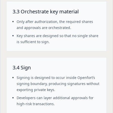
3.3 Orchestrate key material
Only after authorization, the required shares
and approvals are orchestrated.
Key shares are designed so that no single share
is sufficient to sign.
3.4 Sign
Signing is designed to occur inside Openfort’s
signing boundary, producing signatures without
exporting private keys.
Developers can layer additional approvals for
high-risk transactions.