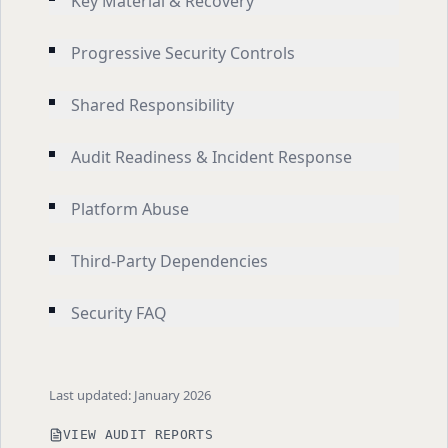
Key Material & Recovery
Progressive Security Controls
Shared Responsibility
Audit Readiness & Incident Response
Platform Abuse
Third-Party Dependencies
Security FAQ
Last updated: January 2026
VIEW AUDIT REPORTS