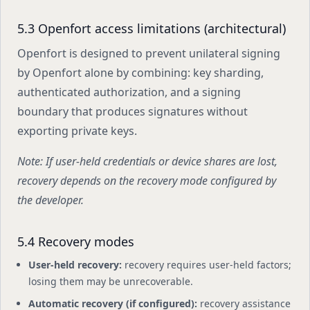
5.3 Openfort access limitations (architectural)
Openfort is designed to prevent unilateral signing
by Openfort alone by combining: key sharding,
authenticated authorization, and a signing
boundary that produces signatures without
exporting private keys.
Note: If user-held credentials or device shares are lost,
recovery depends on the recovery mode configured by
the developer.
5.4 Recovery modes
User-held recovery:
recovery requires user-held factors;
losing them may be unrecoverable.
Automatic recovery (if configured):
recovery assistance