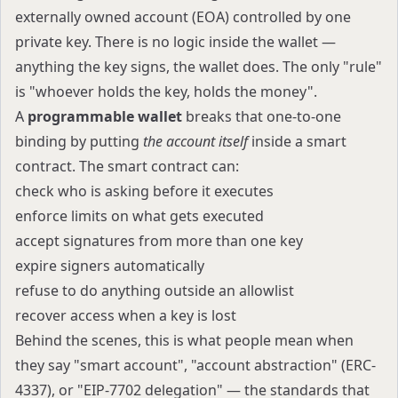
externally owned account (EOA) controlled by one
private key. There is no logic inside the wallet —
anything the key signs, the wallet does. The only "rule"
is "whoever holds the key, holds the money".
A
programmable wallet
breaks that one-to-one
binding by putting
the account itself
inside a smart
contract. The smart contract can:
check who is asking before it executes
enforce limits on what gets executed
accept signatures from more than one key
expire signers automatically
refuse to do anything outside an allowlist
recover access when a key is lost
Behind the scenes, this is what people mean when
they say "smart account", "account abstraction" (ERC-
4337), or "EIP-7702 delegation" — the standards that