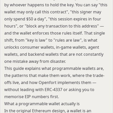
by whoever happens to hold the key. You can say "this
wallet may only call this contract", "this signer may
only spend $50 a day", "this session expires in four
hours", or "block any transaction to this address" —
and the wallet enforces those rules itself. That single
shift, from "key is law" to "rules are law", is what
unlocks consumer wallets, in-game wallets, agent
wallets, and backend wallets that are not constantly
one mistake away from disaster.
This guide explains what programmable wallets are,
the patterns that make them work, where the trade-
offs live, and how Openfort implements them —
without leading with ERC-4337 or asking you to
memorise EIP numbers first.
What a programmable wallet actually is
In the original Ethereum design, a wallet is an