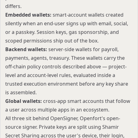
differs.
Embedded wallets
:
smart-account wallets created
silently when an end-user signs up with email, social,
or a passkey. Session keys, gas sponsorship, and
scoped permissions ship out of the box.
Backend wallets
:
server-side wallets for payroll,
payments, agents, treasury. These wallets carry the
off-chain policy controls described above — project-
level and account-level rules, evaluated inside a
trusted execution environment before any key share
is assembled.
Global wallets:
cross-app smart accounts that follow
a user across multiple apps in an ecosystem.
All three sit behind
OpenSigner
, Openfort's open-
source signer. Private keys are split using Shamir
Secret Sharing across the user's device, their login,