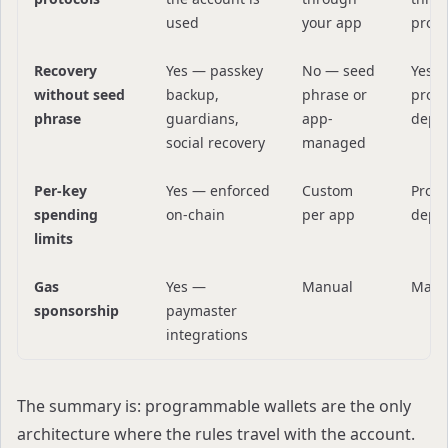
used
your app
provi
Recovery
Yes — passkey
No — seed
Yes 
without seed
backup,
phrase or
provi
phrase
guardians,
app-
depe
social recovery
managed
Per-key
Yes — enforced
Custom
Provi
spending
on-chain
per app
depe
limits
Gas
Yes —
Manual
Manu
sponsorship
paymaster
integrations
The summary is: programmable wallets are the only
architecture where the rules travel with the account.