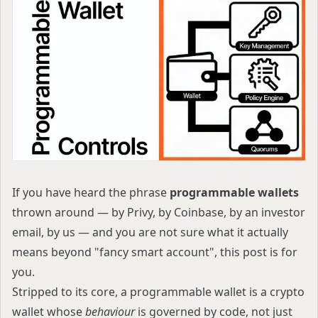
If you have heard the phrase
programmable wallets
thrown around — by Privy, by Coinbase, by an investor
email, by us — and you are not sure what it actually
means beyond "fancy smart account", this post is for
you.
Stripped to its core, a programmable wallet is a crypto
wallet whose
behaviour
is governed by code, not just