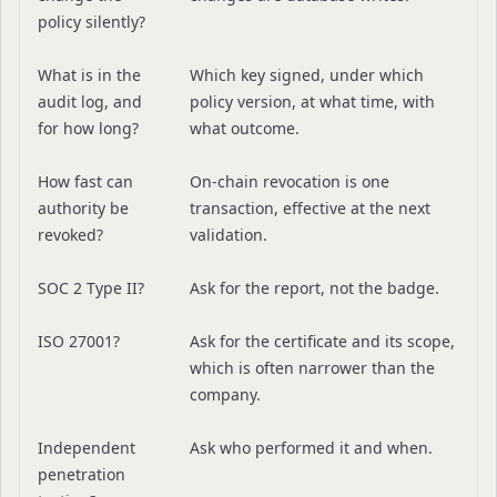
policy silently?
What is in the
Which key signed, under which
audit log, and
policy version, at what time, with
for how long?
what outcome.
How fast can
On-chain revocation is one
authority be
transaction, effective at the next
revoked?
validation.
SOC 2 Type II?
Ask for the report, not the badge.
ISO 27001?
Ask for the certificate and its scope,
which is often narrower than the
company.
Independent
Ask who performed it and when.
penetration