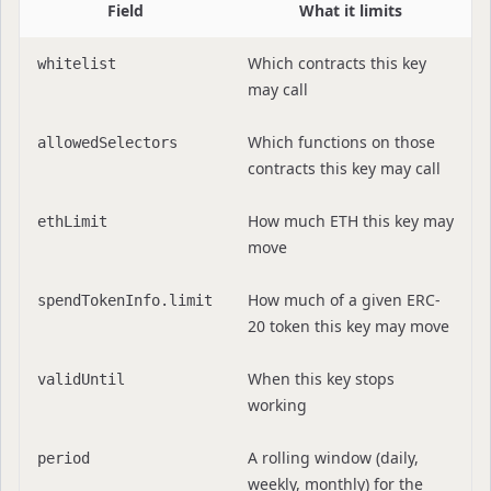
Field
What it limits
Which contracts this key
whitelist
may call
Which functions on those
allowedSelectors
contracts this key may call
How much ETH this key may
ethLimit
move
How much of a given ERC-
spendTokenInfo.limit
20 token this key may move
When this key stops
validUntil
working
A rolling window (daily,
period
weekly, monthly) for the