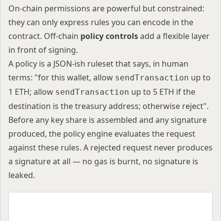
On-chain permissions are powerful but constrained:
they can only express rules you can encode in the
contract. Off-chain
policy controls
add a flexible layer
in front of signing.
A policy is a JSON-ish ruleset that says, in human
terms: "for this wallet, allow
up to
sendTransaction
1 ETH; allow
up to 5 ETH if the
sendTransaction
destination is the treasury address; otherwise reject".
Before any key share is assembled and any signature
produced, the policy engine evaluates the request
against these rules. A rejected request never produces
a signature at all — no gas is burnt, no signature is
leaked.
{
  "scope": "project",