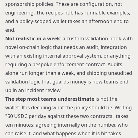
sponsorship policies. These are configuration, not
engineering. The
recipes-hub
has runnable examples,
and a policy-scoped wallet takes an afternoon end to
end.
Not realistic in a week
: a custom validation hook with
novel on-chain logic that needs an audit, integration
with an existing internal approval system, or anything
requiring a bespoke enforcement contract. Audits
alone run longer than a week, and shipping unaudited
validation logic that guards money is how teams end
up in an incident review.
The step most teams underestimate
is not the
wallet. It is deciding what the policy should be. Writing
"50 USDC per day against these two contracts" takes
ten minutes; agreeing internally on the number, who
can raise it, and what happens when it is hit takes