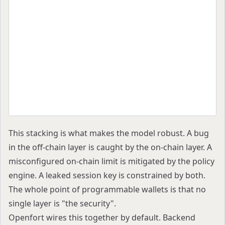
   ▼
Off-chain policy engine ── reject ──► Abort (no
   │ accept
   ▼
Session-key signing within scoped permissions
   │
   ▼
Smart account on-chain rules ── reject ──► Reve
   │ accept
   ▼
Transaction executes
This stacking is what makes the model robust. A bug
in the off-chain layer is caught by the on-chain layer. A
misconfigured on-chain limit is mitigated by the policy
engine. A leaked session key is constrained by both.
The whole point of programmable wallets is that no
single layer is "the security".
Openfort wires this together by default. Backend