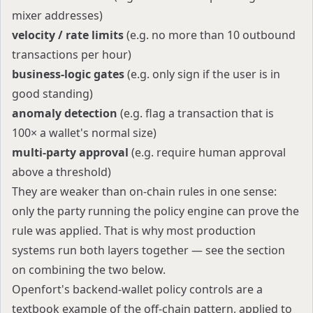
mixer addresses)
velocity / rate limits
(e.g. no more than 10 outbound
transactions per hour)
business-logic gates
(e.g. only sign if the user is in
good standing)
anomaly detection
(e.g. flag a transaction that is
100× a wallet's normal size)
multi-party approval
(e.g. require human approval
above a threshold)
They are weaker than on-chain rules in one sense:
only the party running the policy engine can prove the
rule was applied. That is why most production
systems run both layers together — see the section
on combining the two below.
Openfort's backend-wallet policy controls are a
textbook example of the off-chain pattern, applied to