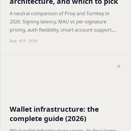
architecture, and which to pick
A neutral comparison of Privy and Turnkey in
2026. Signing latency, MAU vs per-signature
pricing, auth flexibility, smart account support,
and who each one actually fits.
Aug 4th 2026
Wallet infrastructure: the
complete guide (2026)
What wallet infrastructure covers, its four layers,