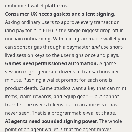
embedded-wallet platforms.
Consumer UX needs gasless and silent signing.
Asking ordinary users to approve every transaction
(and pay for it in ETH) is the single biggest drop-off in
onchain onboarding. With a programmable wallet you
can sponsor gas through a paymaster
and
use short-
lived session keys so the user signs once and plays.
Games need permissioned automation.
A game
session might generate dozens of transactions per
minute. Pushing a wallet prompt for each one is
product death. Game studios want a key that can mint
items, claim rewards, and equip gear — but cannot
transfer the user's tokens out to an address it has
never seen. That is a programmable-wallet shape.
AI agents need bounded signing power.
The whole
point of an agent wallet is that the agent moves