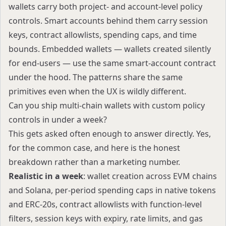
wallets carry both project- and account-level policy
controls. Smart accounts behind them carry session
keys, contract allowlists, spending caps, and time
bounds. Embedded wallets — wallets created silently
for end-users — use the same smart-account contract
under the hood. The patterns share the same
primitives even when the UX is wildly different.
Can you ship multi-chain wallets with custom policy
controls in under a week?
This gets asked often enough to answer directly. Yes,
for the common case, and here is the honest
breakdown rather than a marketing number.
Realistic in a week
: wallet creation across EVM chains
and Solana, per-period spending caps in native tokens
and ERC-20s, contract allowlists with function-level
filters, session keys with expiry, rate limits, and gas