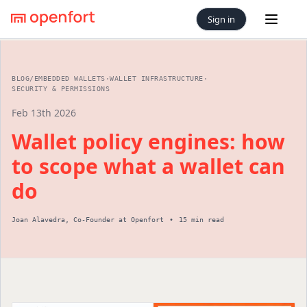
Sign in
Open 
BLOG
/
EMBEDDED WALLETS
·
WALLET INFRASTRUCTURE
·
SECURITY & PERMISSIONS
Feb 13th 2026
Wallet policy engines: how
to scope what a wallet can
do
Joan Alavedra
,
Co-Founder
at Openfort
•
15 min read