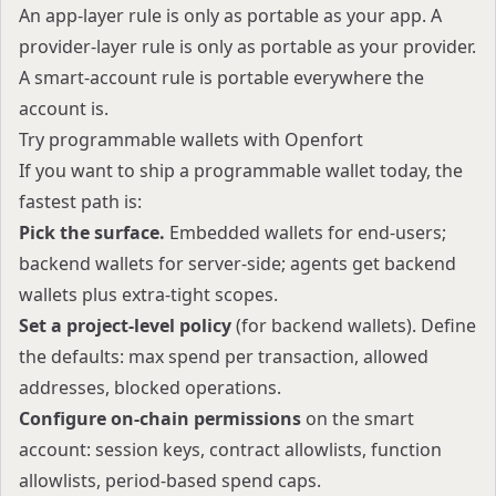
An app-layer rule is only as portable as your app. A
provider-layer rule is only as portable as your provider.
A smart-account rule is portable everywhere the
account is.
Try programmable wallets with Openfort
If you want to ship a programmable wallet today, the
fastest path is:
Pick the surface.
Embedded wallets for end-users;
backend wallets for server-side; agents get backend
wallets plus extra-tight scopes.
Set a project-level policy
(for backend wallets). Define
the defaults: max spend per transaction, allowed
addresses, blocked operations.
Configure on-chain permissions
on the smart
account: session keys, contract allowlists, function
allowlists, period-based spend caps.