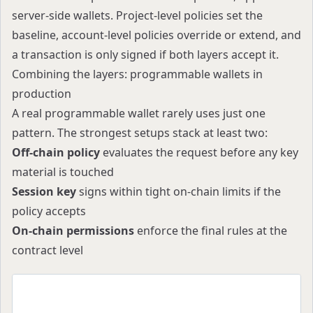
server-side wallets. Project-level policies set the
baseline, account-level policies override or extend, and
a transaction is only signed if both layers accept it.
Combining the layers: programmable wallets in
production
A real programmable wallet rarely uses just one
pattern. The strongest setups stack at least two:
Off-chain policy
evaluates the request before any key
material is touched
Session key
signs within tight on-chain limits if the
policy accepts
On-chain permissions
enforce the final rules at the
contract level
Request
   │