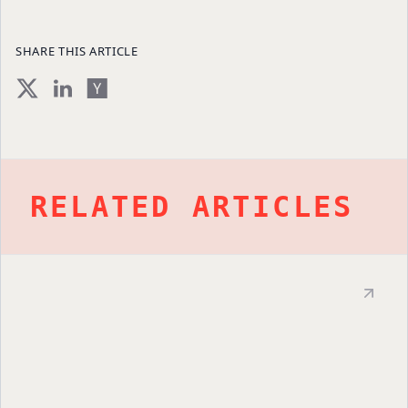
SHARE THIS ARTICLE
RELATED ARTICLES