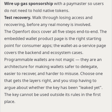
Wire up gas sponsorship
with a paymaster so users
do not need to hold native tokens.
Test recovery.
Walk through losing access and
recovering, before any real money is involved.
The
Openfort docs
cover all five steps end-to-end. The
embedded wallet product page
is the right starting
point for consumer apps; the
wallet-as-a-service page
covers the backend and ecosystem cases.
Programmable wallets are not magic — they are an
architecture for making wallets safer to delegate,
easier to recover, and harder to misuse. Choose one
that gets the layers right, and you stop having to
argue about whether the key has been "leaked yet".
The key cannot be used outside its rules in the first
place.