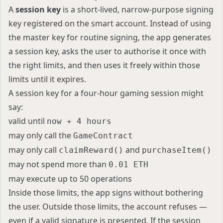
A
session key
is a short-lived, narrow-purpose signing
key registered on the smart account. Instead of using
the master key for routine signing, the app generates
a session key, asks the user to authorise it once with
the right limits, and then uses it freely within those
limits until it expires.
A session key for a four-hour gaming session might
say:
valid until
now + 4 hours
may only call the
GameContract
may only call
and
claimReward()
purchaseItem()
may not spend more than
0.01 ETH
may execute up to 50 operations
Inside those limits, the app signs without bothering
the user. Outside those limits, the account refuses —
even if a valid signature is presented. If the session