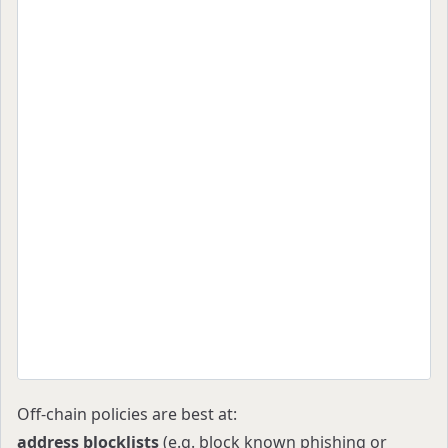
  "description": "Default spending controls",
  "rules": [
    {
      "action": "accept",
      "operation": "sendTransaction",
      "criteria": [
        { "type": "value", "value": "1000000000
      ]
    },
    {
      "action": "accept",
      "operation": "sendTransaction",
      "criteria": [
        { "type": "value", "value": "5000000000
        { "type": "address", "addresses": ["0xT
      ]
    }
  ]
}
Off-chain policies are best at:
address blocklists
(e.g. block known phishing or