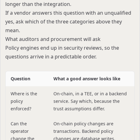
longer than the integration.
If a vendor answers this question with an unqualified
yes, ask which of the three categories above they
mean.
What auditors and procurement will ask
Policy engines end up in security reviews, so the
questions arrive in a predictable order.
Question
What a good answer looks like
Where is the
On-chain, in a TEE, or in a backend
policy
service. Say which, because the
enforced?
trust assumptions differ.
Can the
On-chain policy changes are
operator
transactions. Backend policy
change the
changes are database writes.