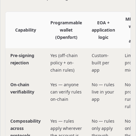
MPC 
Programmable
EOA +
wit
Capability
wallet
application
sm
(Openfort)
logic
acc
Pre-signing
Yes (off-chain
Custom-
Limit
rejection
policy + on-
built per
provi
chain rules)
app
midd
On-chain
Yes — anyone
No — rules
No —
verifiability
can verify rules
live in your
provi
on-chain
app
runs 
rules
Composability
Yes — rules
No — rules
No —
across
apply wherever
only apply
only 
protocols
the account is
through
thro