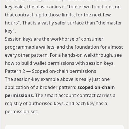
key leaks, the blast radius is "those two functions, on
that contract, up to those limits, for the next few
hours". That is a vastly safer surface than "the master
key".
Session keys are the workhorse of consumer
programmable wallets, and the foundation for almost
every other pattern. For a hands-on walkthrough, see
how to build wallet permissions with session keys
.
Pattern 2 — Scoped on-chain permissions
The session-key example above is really just one
application of a broader pattern:
scoped on-chain
permissions
. The smart account contract carries a
registry of authorised keys, and each key has a
permission set: