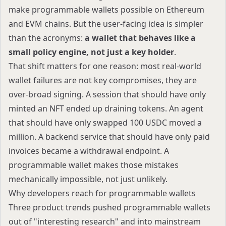
make programmable wallets possible on Ethereum
and EVM chains. But the user-facing idea is simpler
than the acronyms:
a wallet that behaves like a
small policy engine, not just a key holder
.
That shift matters for one reason: most real-world
wallet failures are not key compromises, they are
over-broad signing. A session that should have only
minted an NFT ended up draining tokens. An agent
that should have only swapped 100 USDC moved a
million. A backend service that should have only paid
invoices became a withdrawal endpoint. A
programmable wallet makes those mistakes
mechanically impossible, not just unlikely.
Why developers reach for programmable wallets
Three product trends pushed programmable wallets
out of "interesting research" and into mainstream