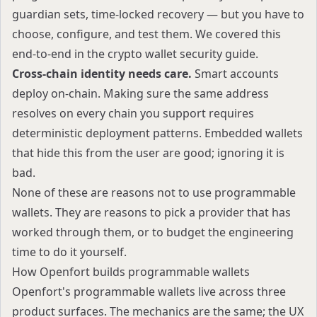
guardian sets, time-locked recovery — but you have to
choose, configure, and test them. We covered this
end-to-end in the
crypto wallet security guide
.
Cross-chain identity needs care.
Smart accounts
deploy on-chain. Making sure the same address
resolves on every chain you support requires
deterministic deployment patterns. Embedded wallets
that hide this from the user are good; ignoring it is
bad.
None of these are reasons not to use programmable
wallets. They are reasons to pick a provider that has
worked through them, or to budget the engineering
time to do it yourself.
How Openfort builds programmable wallets
Openfort's programmable wallets live across three
product surfaces. The mechanics are the same; the UX