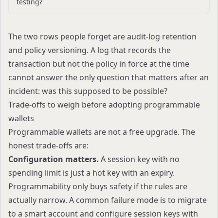
testing?
The two rows people forget are audit-log retention
and policy versioning. A log that records the
transaction but not the policy in force at the time
cannot answer the only question that matters after an
incident: was this supposed to be possible?
Trade-offs to weigh before adopting programmable
wallets
Programmable wallets are not a free upgrade. The
honest trade-offs are:
Configuration matters.
A session key with no
spending limit is just a hot key with an expiry.
Programmability only buys safety if the rules are
actually narrow. A common failure mode is to migrate
to a smart account and configure session keys with