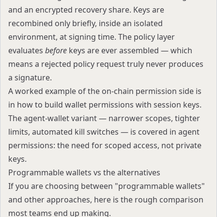
and an encrypted recovery share. Keys are
recombined only briefly, inside an isolated
environment, at signing time. The policy layer
evaluates
before
keys are ever assembled — which
means a rejected policy request truly never produces
a signature.
A worked example of the on-chain permission side is
in
how to build wallet permissions with session keys
.
The agent-wallet variant — narrower scopes, tighter
limits, automated kill switches — is covered in
agent
permissions: the need for scoped access, not private
keys
.
Programmable wallets vs the alternatives
If you are choosing between "programmable wallets"
and other approaches, here is the rough comparison
most teams end up making.