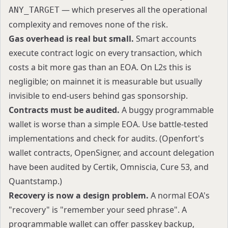
— which preserves all the operational
ANY_TARGET
complexity and removes none of the risk.
Gas overhead is real but small.
Smart accounts
execute contract logic on every transaction, which
costs a bit more gas than an EOA. On L2s this is
negligible; on mainnet it is measurable but usually
invisible to end-users behind gas sponsorship.
Contracts must be audited.
A buggy programmable
wallet is worse than a simple EOA. Use battle-tested
implementations and check for audits. (Openfort's
wallet contracts, OpenSigner, and account delegation
have been audited by Certik, Omniscia, Cure 53, and
Quantstamp.)
Recovery is now a design problem.
A normal EOA's
"recovery" is "remember your seed phrase". A
programmable wallet can offer passkey backup,