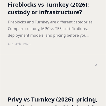
Fireblocks vs Turnkey (2026):
custody or infrastructure?
Fireblocks and Turnkey are different categories.
Compare custody, MPC vs TEE, certifications,
deployment models, and pricing before you
shortlist.
Aug 4th 2026
Privy vs Turnkey (2026): pricing,