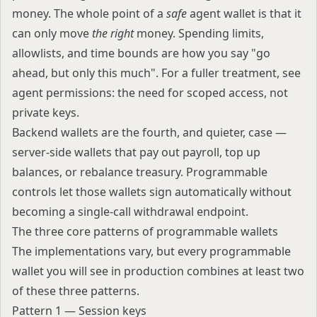
money. The whole point of a
safe
agent wallet is that it
can only move
the right
money. Spending limits,
allowlists, and time bounds are how you say "go
ahead, but only this much". For a fuller treatment, see
agent permissions: the need for scoped access, not
private keys
.
Backend wallets are the fourth, and quieter, case —
server-side wallets that pay out payroll, top up
balances, or rebalance treasury. Programmable
controls let those wallets sign automatically without
becoming a single-call withdrawal endpoint.
The three core patterns of programmable wallets
The implementations vary, but every programmable
wallet you will see in production combines at least two
of these three patterns.
Pattern 1 — Session keys