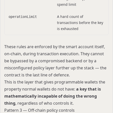
spend limit
A hard count of
operationLimit
transactions before the key
is exhausted
These rules are enforced by the smart account itself,
on-chain, during transaction execution. They cannot
be bypassed by a compromised backend or by a
misconfigured policy layer further up the stack — the
contract is the last line of defence.
This is the layer that gives programmable wallets the
property normal wallets do not have:
a key that is
mathematically incapable of doing the wrong
thing
, regardless of who controls it.
Pattern 3 — Off-chain policy controls