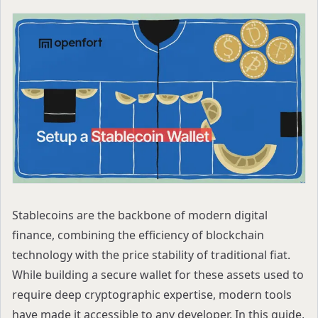
Stablecoins are the backbone of modern digital
finance, combining the efficiency of blockchain
technology with the price stability of traditional fiat.
While building a secure wallet for these assets used to
require deep cryptographic expertise, modern tools
have made it accessible to any developer. In this guide,