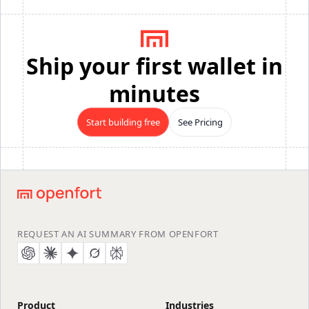
Ship your first wallet in
minutes
Start building free
See Pricing
Footer
REQUEST AN AI SUMMARY FROM OPENFORT
Product
Industries