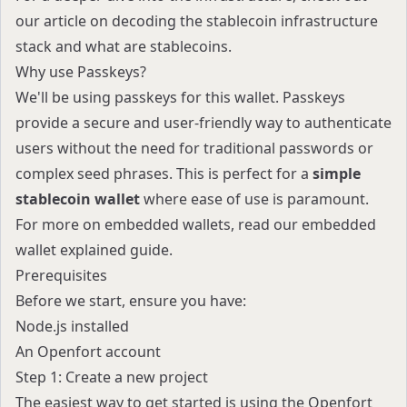
our article on
decoding the stablecoin infrastructure
stack
and
what are stablecoins
.
Why use Passkeys?
We'll be using passkeys for this wallet. Passkeys
provide a secure and user-friendly way to authenticate
users without the need for traditional passwords or
complex seed phrases. This is perfect for a
simple
stablecoin wallet
where ease of use is paramount.
For more on embedded wallets, read our
embedded
wallet explained
guide.
Prerequisites
Before we start, ensure you have:
Node.js installed
An
Openfort account
Step 1: Create a new project
The easiest way to get started is using the Openfort