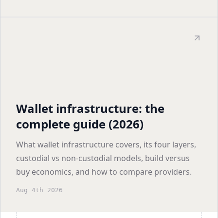
Wallet infrastructure: the
complete guide (2026)
What wallet infrastructure covers, its four layers,
custodial vs non-custodial models, build versus
buy economics, and how to compare providers.
Aug 4th 2026