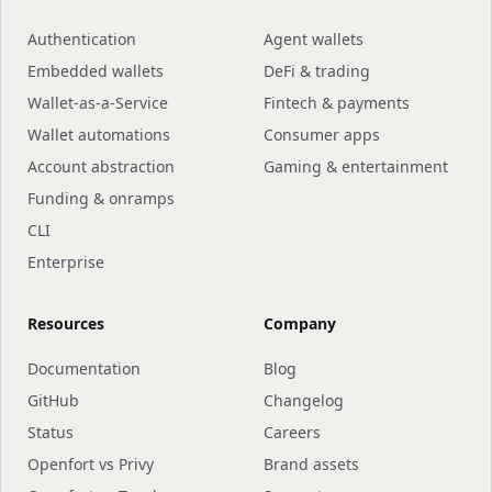
Authentication
Agent wallets
Embedded wallets
DeFi & trading
Wallet-as-a-Service
Fintech & payments
Wallet automations
Consumer apps
Account abstraction
Gaming & entertainment
Funding & onramps
CLI
Enterprise
Resources
Company
Documentation
Blog
GitHub
Changelog
Status
Careers
Openfort vs Privy
Brand assets