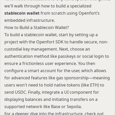
we'll walk through how to build a specialized
stablecoin wallet
from scratch using Openfort’s
embedded infrastructure.
How to Build a Stablecoin Wallet?
To build a stablecoin wallet, start by setting up a
project with the Openfort SDK to handle secure, non-
custodial key management. Next, choose an
authentication method like passkeys or social login to
ensure a frictionless user experience. You then
configure a smart account for the user, which allows
for advanced features like gas sponsorship—meaning
users won't need to hold native tokens (like ETH) to
send USDC. Finally, integrate a UI component for
displaying balances and initiating transfers on a
supported network like Base or Sepolia.
For a deeper dive into the infrastructure, check out