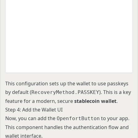
            walletRecovery: {
              defaultMethod: RecoveryMethod.PAS
            },
          }}
        >
          {children}
        </OpenfortProvider>
      </QueryClientProvider>
    </WagmiProvider>
  );
}
This configuration sets up the wallet to use passkeys
by default (
). This is a key
RecoveryMethod.PASSKEY
feature for a modern, secure
stablecoin wallet
.
Step 4: Add the Wallet UI
Now, you can add the
to your app.
OpenfortButton
This component handles the authentication flow and
wallet interface.