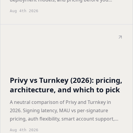
shortlist.
Aug 4th 2026
Privy vs Turnkey (2026): pricing,
architecture, and which to pick
A neutral comparison of Privy and Turnkey in
2026. Signing latency, MAU vs per-signature
pricing, auth flexibility, smart account support,
and who each one actually fits.
Aug 4th 2026