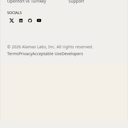
Openfort vs Turnkey
Support
SOCIALS
©
2026
Alamas Labs, Inc. All rights reserved.
Terms
Privacy
Acceptable Use
Developers