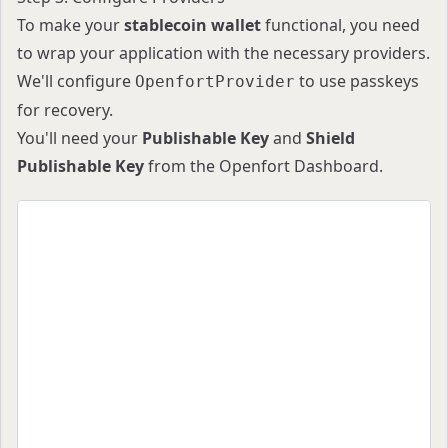
To make your
stablecoin wallet
functional, you need
to wrap your application with the necessary providers.
We'll configure
to use passkeys
OpenfortProvider
for recovery.
You'll need your
Publishable Key
and
Shield
Publishable Key
from the
Openfort Dashboard
.
import React from "react";
import {
  AuthProvider,
  OpenfortProvider,
  getDefaultConfig,
  RecoveryMethod,
} from "@openfort/react";
import { QueryClient, QueryClientProvider } fro
import { WagmiProvider, createConfig } from "wa
import { baseSepolia, sepolia } from "viem/chai
const config = createConfig(