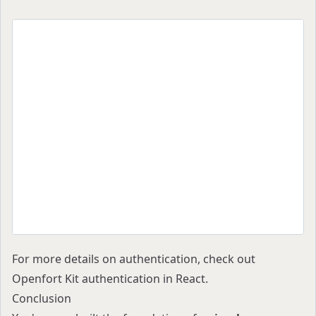
import React from "react";
import { Providers } from "./Providers";
import { OpenfortButton } from "@openfort/react
export default function App() {
  return (
    <Providers>
      <div className="flex flex-col items-cente
        <h1>My Simple Stablecoin Wallet</h1>
        <OpenfortButton />
      </div>
    </Providers>
  );
}
For more details on authentication, check out
Openfort Kit authentication in React
.
Conclusion