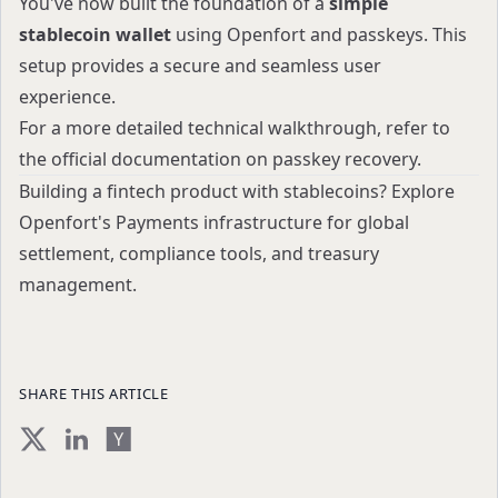
You've now built the foundation of a
simple
stablecoin wallet
using Openfort and passkeys. This
setup provides a secure and seamless user
experience.
For a more detailed technical walkthrough, refer to
the
official documentation on passkey recovery
.
Building a fintech product with stablecoins?
Explore
Openfort's Payments infrastructure
for global
settlement, compliance tools, and treasury
management.
SHARE THIS ARTICLE