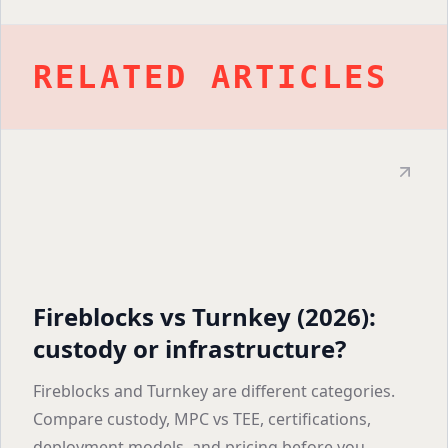
RELATED ARTICLES
Fireblocks vs Turnkey (2026):
custody or infrastructure?
Fireblocks and Turnkey are different categories.
Compare custody, MPC vs TEE, certifications,
deployment models, and pricing before you