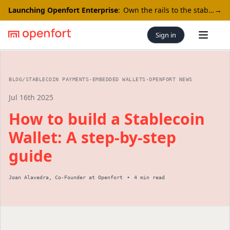
Launching Openfort Enterprise
:
Own the rails to the stablecoin economy
→
Sign in
Open 
BLOG
/
STABLECOIN PAYMENTS
·
EMBEDDED WALLETS
·
OPENFORT NEWS
Jul 16th 2025
How to build a Stablecoin
Wallet: A step-by-step
guide
Joan Alavedra
,
Co-Founder
at Openfort
•
4 min read