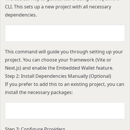
CLI. This sets up a new project with all necessary
dependencies.
yarn create openfort
This command will guide you through setting up your
project. You can choose your framework (Vite or
Next.js) and enable the Embedded Wallet feature.
Step 2: Install Dependencies Manually (Optional)
If you prefer to add this to an existing project, you can
install the necessary packages:
npm install @openfort/react wagmi viem@^2.22.0 
Step 3: Configure Providers