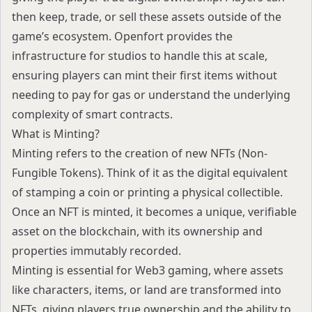
then keep, trade, or sell these assets outside of the
game’s ecosystem. Openfort provides the
infrastructure for studios to handle this at scale,
ensuring players can mint their first items without
needing to pay for gas or understand the underlying
complexity of smart contracts.
What is Minting?
Minting refers to the creation of new NFTs (Non-
Fungible Tokens). Think of it as the digital equivalent
of stamping a coin or printing a physical collectible.
Once an NFT is minted, it becomes a unique, verifiable
asset on the blockchain, with its ownership and
properties immutably recorded.
Minting is essential for
Web3 gaming
, where assets
like characters, items, or land are transformed into
NFTs, giving players true ownership and the ability to