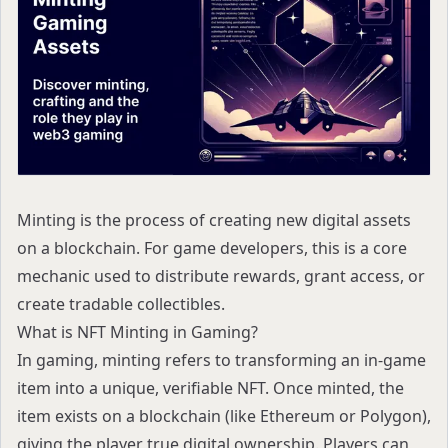
Minting is the process of creating new digital assets
on a blockchain. For game developers, this is a core
mechanic used to distribute rewards, grant access, or
create tradable collectibles.
What is NFT Minting in Gaming?
In gaming, minting refers to transforming an in-game
item into a unique, verifiable NFT. Once minted, the
item exists on a blockchain (like Ethereum or Polygon),
giving the player true digital ownership. Players can