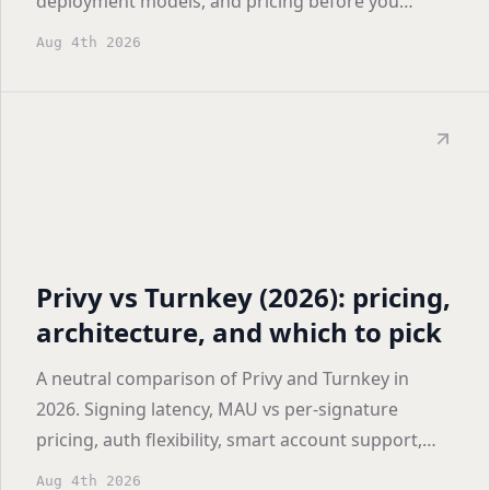
deployment models, and pricing before you
shortlist.
Aug 4th 2026
Privy vs Turnkey (2026): pricing,
architecture, and which to pick
A neutral comparison of Privy and Turnkey in
2026. Signing latency, MAU vs per-signature
pricing, auth flexibility, smart account support,
and who each one actually fits.
Aug 4th 2026