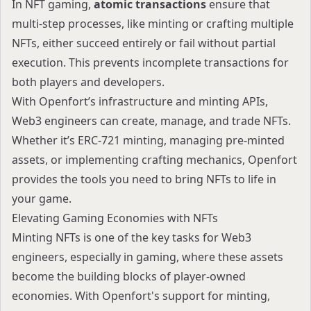
In NFT gaming,
atomic transactions
ensure that
multi-step processes, like minting or crafting multiple
NFTs, either succeed entirely or fail without partial
execution. This prevents incomplete transactions for
both players and developers.
With Openfort’s infrastructure and minting APIs,
Web3 engineers can create, manage, and trade NFTs.
Whether it’s ERC-721 minting, managing pre-minted
assets, or implementing crafting mechanics, Openfort
provides the tools you need to bring NFTs to life in
your game.
Elevating Gaming Economies with NFTs
Minting NFTs is one of the key tasks for Web3
engineers, especially in gaming, where these assets
become the building blocks of player-owned
economies. With Openfort's support for minting,