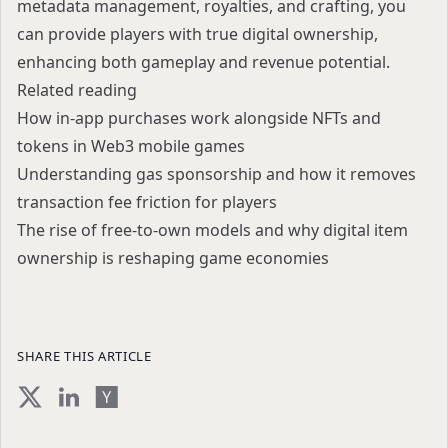
metadata management, royalties, and crafting, you
can provide players with true digital ownership,
enhancing both gameplay and revenue potential.
Related reading
How in-app purchases work alongside NFTs and
tokens in Web3 mobile games
Understanding gas sponsorship and how it removes
transaction fee friction for players
The rise of free-to-own models and why digital item
ownership is reshaping game economies
SHARE THIS ARTICLE