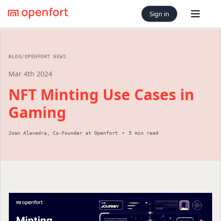
Sign in
Open 
BLOG
/
OPENFORT NEWS
Mar 4th 2024
NFT Minting Use Cases in
Gaming
Joan Alavedra
,
Co-Founder
at Openfort
•
5 min read