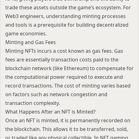
trade these assets outside the game’s ecosystem. For
Web3 engineers, understanding minting processes
and tools is a prerequisite for building decentralized
game economies.
Minting and Gas Fees
Minting NFTs incurs a cost known as gas fees. Gas
fees are essentially transaction costs paid to the
blockchain network (like Ethereum) to compensate for
the computational power required to execute and
record transactions. The cost of minting varies based
on factors such as network congestion and
transaction complexity.
What Happens After an NFT is Minted?
Once an NFT is minted, it is permanently recorded on
the blockchain. This allows it to be transferred, sold,
or traded like any physical collectible. In NFT gaming,