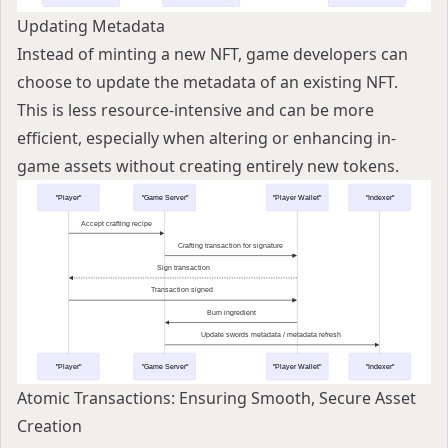
Updating Metadata
Instead of minting a new NFT, game developers can
choose to update the metadata of an existing NFT.
This is less resource-intensive and can be more
efficient, especially when altering or enhancing in-
game assets without creating entirely new tokens.
Atomic Transactions: Ensuring Smooth, Secure Asset
Creation