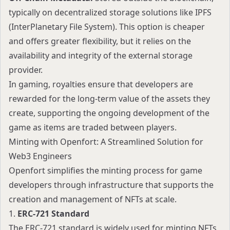
typically on decentralized storage solutions like IPFS
(InterPlanetary File System). This option is cheaper
and offers greater flexibility, but it relies on the
availability and integrity of the external storage
provider.
In gaming, royalties ensure that developers are
rewarded for the long-term value of the assets they
create, supporting the ongoing development of the
game as items are traded between players.
Minting with Openfort: A Streamlined Solution for
Web3 Engineers
Openfort simplifies the minting process for game
developers through infrastructure that supports the
creation and management of NFTs at scale.
1.
ERC-721 Standard
The ERC-721 standard is widely used for minting NFTs,