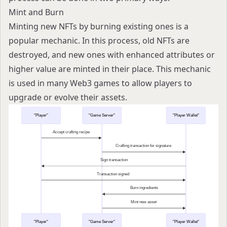
Mint and Burn
Minting new NFTs by burning existing ones is a
popular mechanic. In this process, old NFTs are
destroyed, and new ones with enhanced attributes or
higher value are minted in their place. This mechanic
is used in many Web3 games to allow players to
upgrade or evolve their assets.