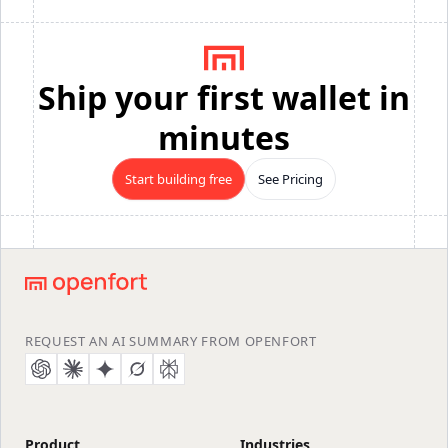
Ship your first wallet in
minutes
Start building free
See Pricing
Footer
REQUEST AN AI SUMMARY FROM OPENFORT
Product
Industries