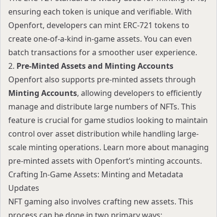
ensuring each token is unique and verifiable. With
Openfort, developers can mint ERC-721 tokens to
create one-of-a-kind in-game assets. You can even
batch transactions
for a smoother user experience.
2.
Pre-Minted Assets and Minting Accounts
Openfort also supports pre-minted assets through
Minting Accounts
, allowing developers to efficiently
manage and distribute large numbers of NFTs. This
feature is crucial for game studios looking to maintain
control over asset distribution while handling large-
scale minting operations. Learn more about managing
pre-minted assets with
Openfort’s minting accounts
.
Crafting In-Game Assets: Minting and Metadata
Updates
NFT gaming also involves crafting new assets. This
process can be done in two primary ways: