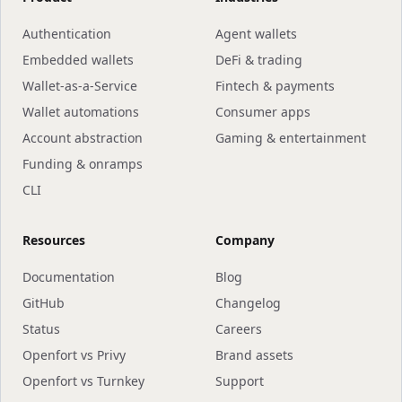
Authentication
Agent wallets
Embedded wallets
DeFi & trading
Wallet-as-a-Service
Fintech & payments
Wallet automations
Consumer apps
Account abstraction
Gaming & entertainment
Funding & onramps
CLI
Resources
Company
Documentation
Blog
GitHub
Changelog
Status
Careers
Openfort vs Privy
Brand assets
Openfort vs Turnkey
Support