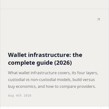
Wallet infrastructure: the
complete guide (2026)
What wallet infrastructure covers, its four layers,
custodial vs non-custodial models, build versus
buy economics, and how to compare providers.
Aug 4th 2026