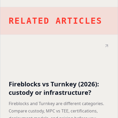
RELATED ARTICLES
Fireblocks vs Turnkey (2026):
custody or infrastructure?
Fireblocks and Turnkey are different categories.
Compare custody, MPC vs TEE, certifications,