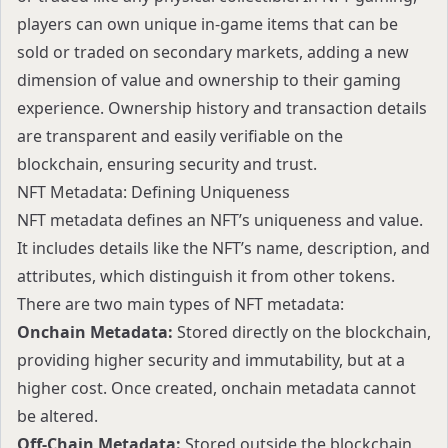
players can own unique in-game items that can be
sold or traded on secondary markets, adding a new
dimension of value and ownership to their gaming
experience. Ownership history and transaction details
are transparent and easily verifiable on the
blockchain, ensuring security and trust.
NFT Metadata: Defining Uniqueness
NFT metadata defines an NFT’s uniqueness and value.
It includes details like the NFT’s name, description, and
attributes, which distinguish it from other tokens.
There are two main types of NFT metadata:
Onchain Metadata:
Stored directly on the blockchain,
providing higher security and immutability, but at a
higher cost. Once created, onchain metadata cannot
be altered.
Off-Chain Metadata:
Stored outside the blockchain,