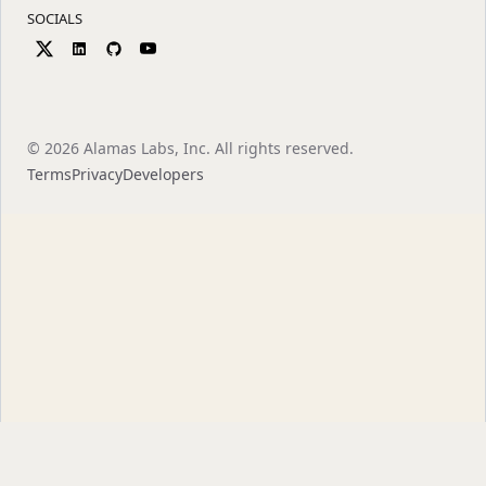
SOCIALS
©
2026
Alamas Labs, Inc. All rights reserved.
Terms
Privacy
Developers