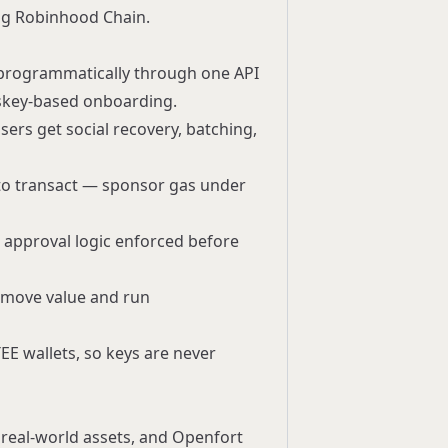
ng Robinhood Chain.
d programmatically through one API
sskey-based onboarding.
sers get social recovery, batching,
 to transact —
sponsor gas
under
nd approval logic enforced before
o move value and run
EE wallets, so keys are never
d real-world assets, and Openfort