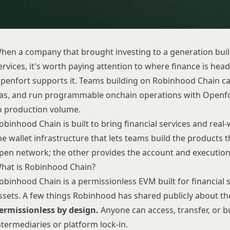
hen a company that brought investing to a generation build
ervices, it's worth paying attention to where finance is head
penfort supports it. Teams building on
Robinhood Chain
ca
as, and run programmable onchain operations with
Openf
o production volume.
obinhood Chain is built to bring financial services and real
he wallet infrastructure that lets teams build the products t
pen network; the other provides the account and execution l
hat is Robinhood Chain?
obinhood Chain is a permissionless EVM built for financial 
ssets. A few things Robinhood has shared publicly about th
ermissionless by design.
Anyone can access, transfer, or 
ntermediaries or platform lock-in.