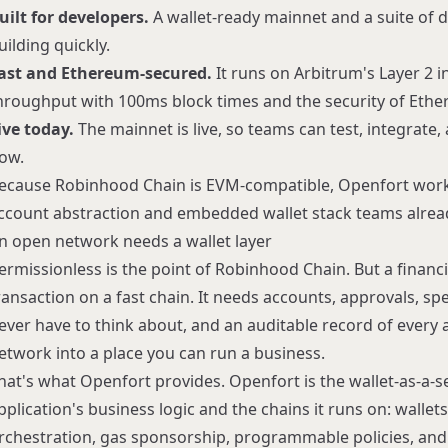
uilt for developers.
A wallet-ready mainnet and a suite of d
uilding quickly.
ast and Ethereum-secured.
It runs on Arbitrum's Layer 2 i
hroughput with 100ms block times and the security of Eth
ive today.
The mainnet is live, so teams can test, integrate, 
ow.
ecause Robinhood Chain is EVM-compatible, Openfort work
ccount abstraction
and
embedded wallet
stack teams alrea
n open network needs a wallet layer
ermissionless is the point of Robinhood Chain. But a financ
ransaction on a fast chain. It needs accounts, approvals, sp
ever have to think about, and an auditable record of every a
etwork into a place you can run a business.
hat's what Openfort provides. Openfort is the
wallet-as-a-s
pplication's business logic and the chains it runs on: walle
rchestration, gas sponsorship, programmable policies, and