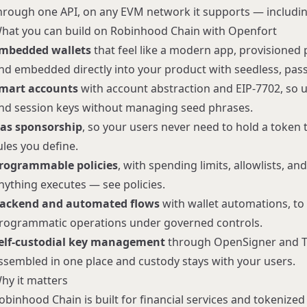
hrough one API, on any EVM network it supports — includi
hat you can build on Robinhood Chain with Openfort
mbedded wallets
that feel like a modern app, provisione
nd embedded directly into your product with seedless, pa
mart accounts
with
account abstraction
and EIP-7702, so u
nd session keys without managing seed phrases.
as sponsorship
, so your users never need to hold a token
ules you define.
rogrammable policies
, with spending limits, allowlists, a
nything executes — see
policies
.
ackend and automated flows
with
wallet automations
, t
rogrammatic operations under governed controls.
elf-custodial key management
through
OpenSigner
and T
ssembled in one place and custody stays with your users.
hy it matters
obinhood Chain is built for financial services and tokenize