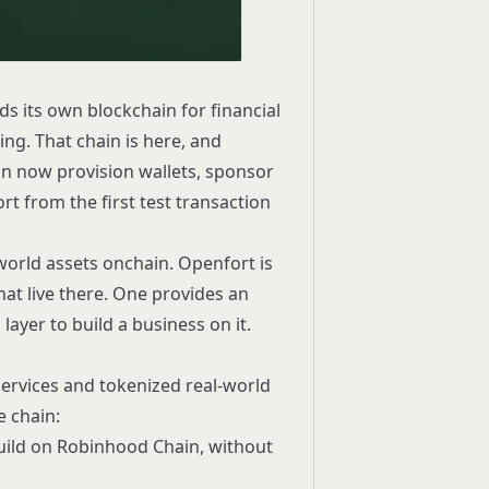
s its own blockchain for financial
ing. That chain is here, and
n now provision wallets, sponsor
ort
from the first test transaction
-world assets onchain. Openfort is
hat live there. One provides an
ayer to build a business on it.
services and tokenized real-world
e chain:
build on Robinhood Chain, without