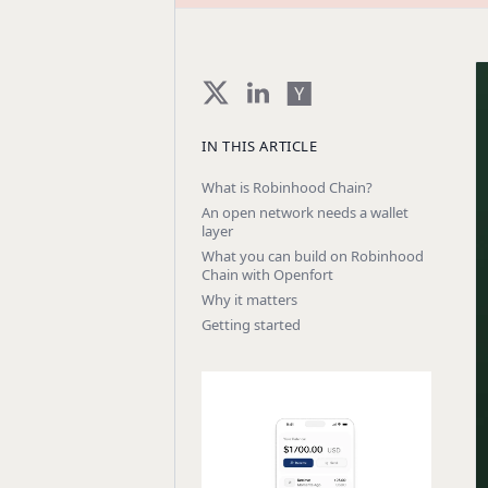
IN THIS ARTICLE
What is Robinhood Chain?
An open network needs a wallet
layer
What you can build on Robinhood
Chain with Openfort
Why it matters
Getting started