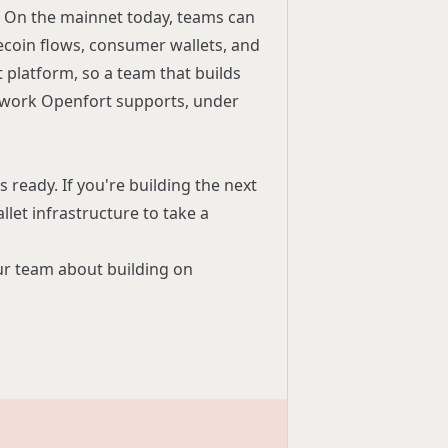
fe. On the mainnet today, teams can
ecoin flows, consumer wallets, and
platform, so a team that builds
twork Openfort supports, under
 ready. If you're building the next
let infrastructure to take a
our team
about building on