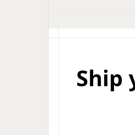
shortlist.
Ship 