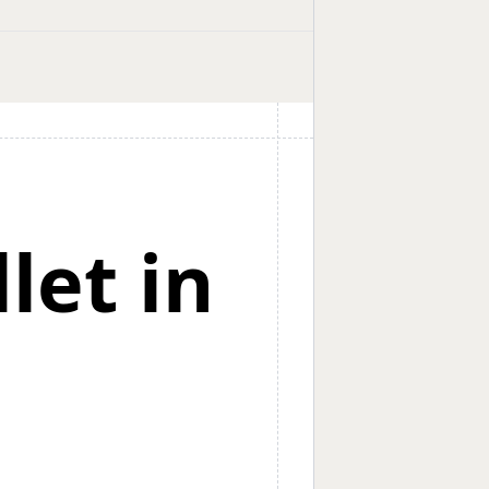
let in