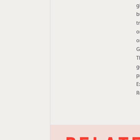
g
b
t
o
o
G
T
g
p
E
R