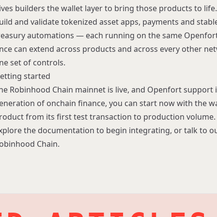
ives builders the wallet layer to bring those products to li
uild and validate tokenized asset apps, payments and stabl
reasury automations — each running on the same Openfort 
nce can extend across products and across every other ne
ne set of controls.
etting started
he Robinhood Chain mainnet is live, and Openfort support is
eneration of onchain finance, you can start now with the wal
roduct from its first test transaction to production volume.
xplore the
documentation
to begin integrating, or
talk to 
obinhood Chain.