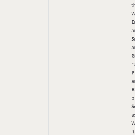
t
W
E
a
S
a
G
r
P
a
B
p
S
a
W
R