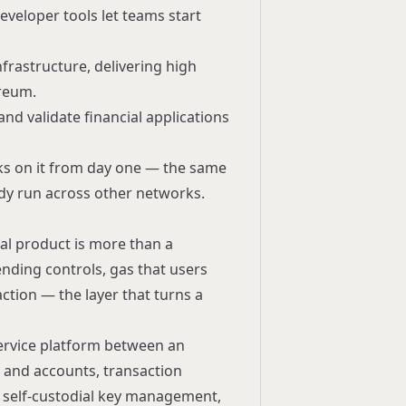
eveloper tools let teams start
nfrastructure, delivering high
ereum.
and validate financial applications
s on it from day one — the same
dy run across other networks.
ial product is more than a
ending controls, gas that users
ction — the layer that turns a
ervice
platform between an
ts and accounts, transaction
 self-custodial key management,