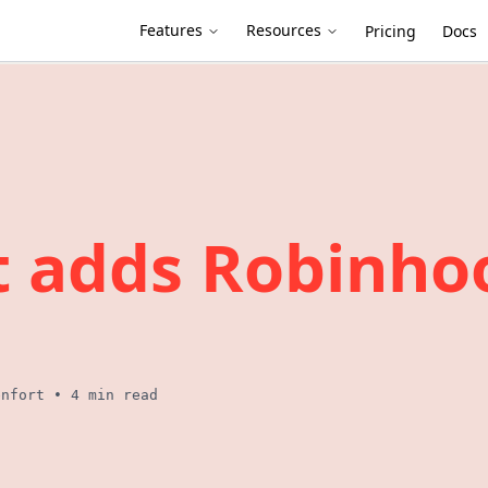
Features
Resources
Pricing
Docs
t adds Robinho
enfort
•
4 min read