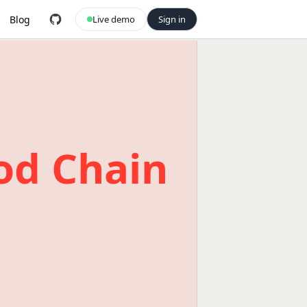
Blog
Live demo
Sign in
od Chain