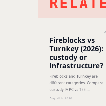
RELAT
Fireblocks vs
Turnkey (2026):
custody or
infrastructure?
Fireblocks and Turnkey are
different categories. Compare
custody, MPC vs TEE,
certifications, deployment
Aug 4th 2026
models, and pricing before you