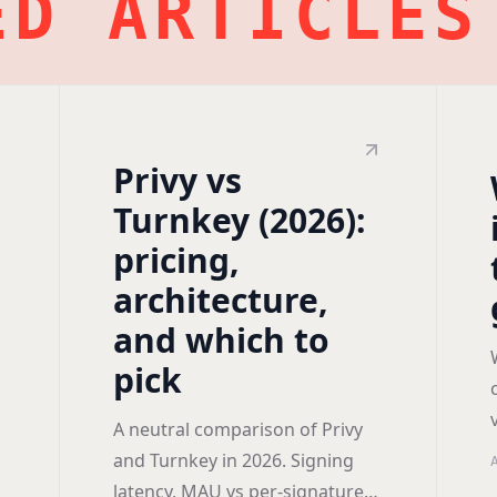
ED ARTICLES
Privy vs
Turnkey (2026):
pricing,
architecture,
and which to
pick
A neutral comparison of Privy
and Turnkey in 2026. Signing
latency, MAU vs per-signature