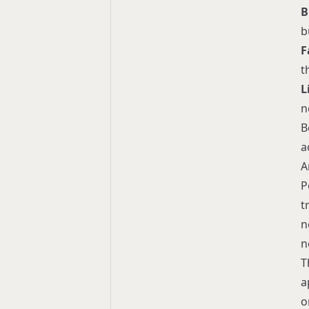
B
b
F
t
L
n
B
a
A
P
t
n
n
T
a
o