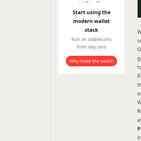
Start using the
modern wallet
stack
W
Run on stablecoins
s
from day zero
O
g
Why make the switch
t
R
t
o
W
R
a
P
i