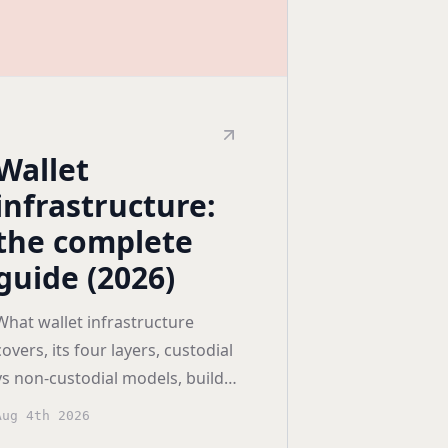
Wallet
infrastructure:
the complete
guide (2026)
What wallet infrastructure
covers, its four layers, custodial
vs non-custodial models, build
versus buy economics, and how
Aug 4th 2026
to compare providers.