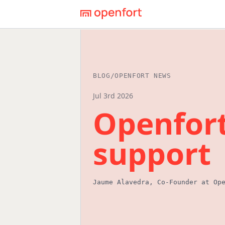
BLOG
/
OPENFORT NEWS
Jul 3rd 2026
Openfor
support
Jaume Alavedra
,
Co-Founder
at Op