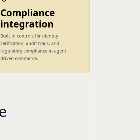
Compliance
integration
Built-in controls for identity
verification, audit trails, and
regulatory compliance in agent-
driven commerce.
e