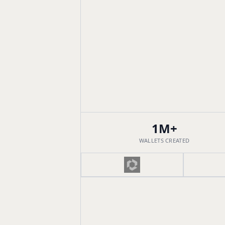
1M+
WALLETS CREATED