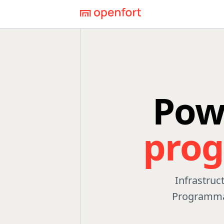
Pow
pro
Infrastruc
Programmab