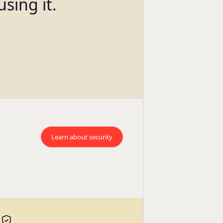
using it.
Learn about security