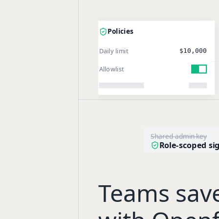
Policies
Daily limit
$10,000
Allowlist
Shared admin key
Role-scoped si
Teams sav