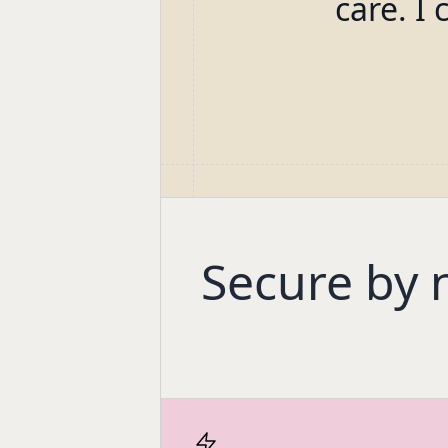
care. I 
Secure by 