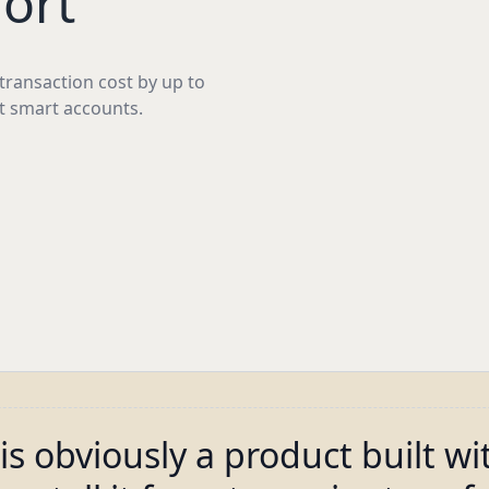
ort
ransaction cost by up to
t smart accounts.
is obviously a product built wi