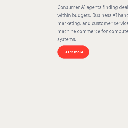
Consumer AI agents finding dea
within budgets. Business AI han
marketing, and customer servic
machine commerce for compute
systems.
Learn more