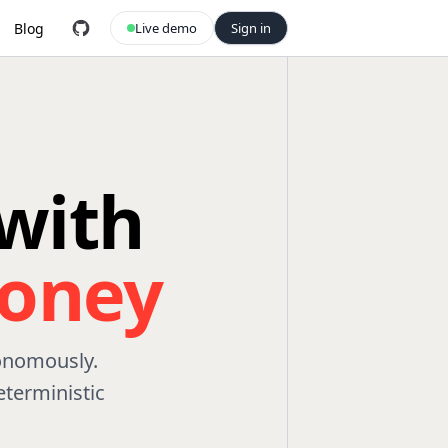
Blog
Live demo
Sign in
with
oney
tonomously.
terministic