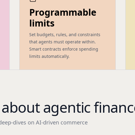
Programmable
limits
Set budgets, rules, and constraints
that agents must operate within.
Smart contracts enforce spending
limits automatically.
about agentic financ
 deep-dives on AI-driven commerce