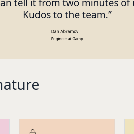
can tell it from two minutes of 
Kudos to the team.
”
Dan Abramov
Engineer at Gamp
nature