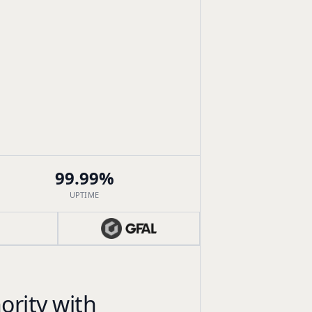
99.99%
UPTIME
ority with