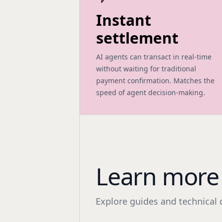
Instant
settlement
AI agents can transact in real-time
without waiting for traditional
payment confirmation. Matches the
speed of agent decision-making.
Learn more 
Explore guides and technical