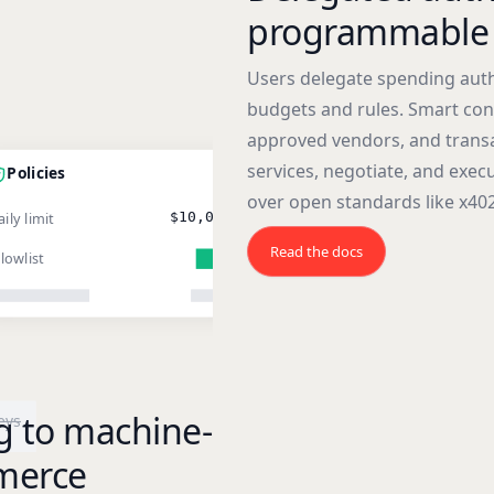
programmable 
Users delegate spending auth
budgets and rules. Smart cont
approved vendors, and transa
services, negotiate, and exe
Policies
over open standards like x402
ily limit
$10,000
Read the docs
llowlist
g to machine-
eys
merce