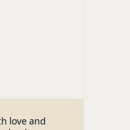
th love and