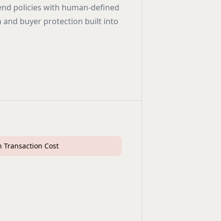
end policies with human-defined
n and buyer protection built into
 Transaction Cost