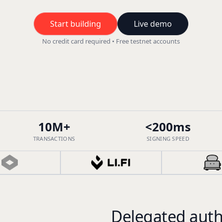
Start building
Live demo
No credit card required • Free testnet accounts
10M+
<200ms
TRANSACTIONS
SIGNING SPEED
Delegated auth