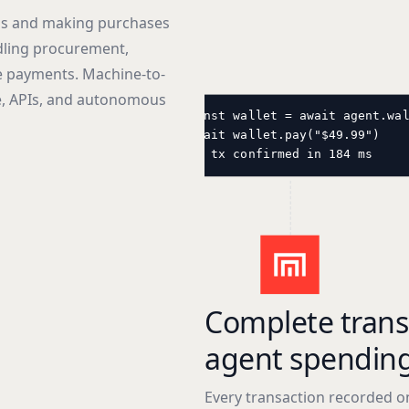
ls and making purchases
dling procurement,
e payments. Machine-to-
, APIs, and autonomous
const wallet = await agent.wa
await wallet.pay("$49.99")
// tx confirmed in 184 ms
Complete trans
agent spendin
Every transaction recorded o