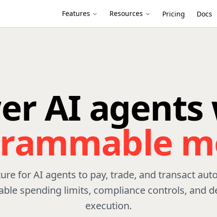
Features
Resources
Pricing
Docs
er AI agents 
grammable m
ture for AI agents to pay, trade, and transact au
le spending limits, compliance controls, and de
execution.