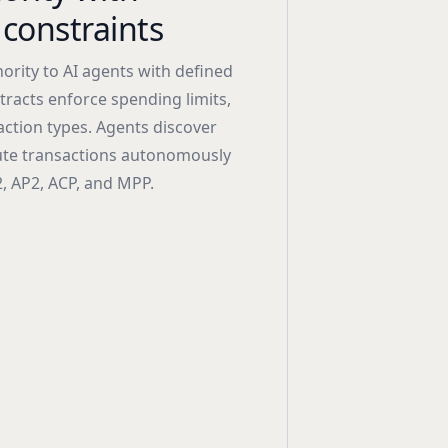
constraints
ority to AI agents with defined
racts enforce spending limits,
ction types. Agents discover
cute transactions autonomously
, AP2, ACP, and MPP.