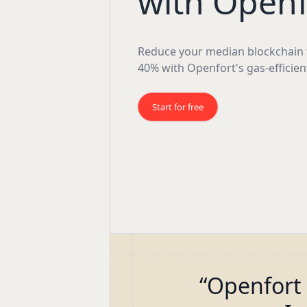
with Openf
Reduce your median blockchain t
40% with Openfort's gas-efficien
Start for free
“
Openfort 