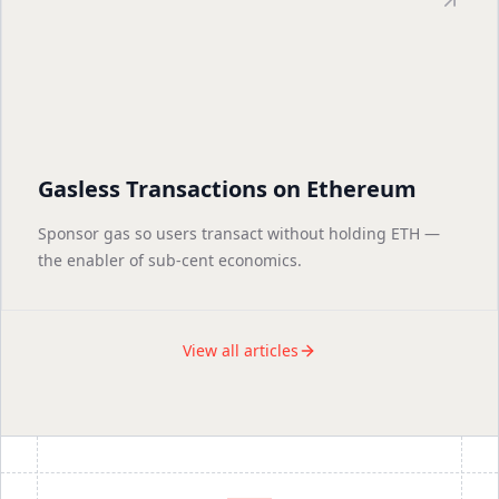
Gasless Transactions on Ethereum
Sponsor gas so users transact without holding ETH —
the enabler of sub-cent economics.
View all articles