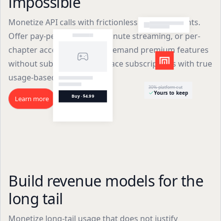
impossible
Monetize API calls with frictionless micropayments.
Offer pay-per-article, per-minute streaming, or per-
chapter access. Enable on-demand premium features
without subscriptions. Replace subscriptions with true
usage-based pricing.
30% platform cut
Yours to keep
Buy · $4.99
Learn more
Build revenue models for the
long tail
Monetize long-tail usage that does not justify