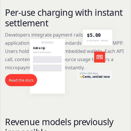
Per-use charging with instant
settlement
Developers integrate payment rails into their
$5.00
to @creator · instant
applications using open standards like x402 and MPP.
Add a tip
Users hold stablecoins in embedded wallets. Each API
Select an amount
call, content access, or resource usage triggers a
micropayment that settles instantly.
2.9% + 30¢ fees
Cents, settled now
Read the docs
Revenue models previously