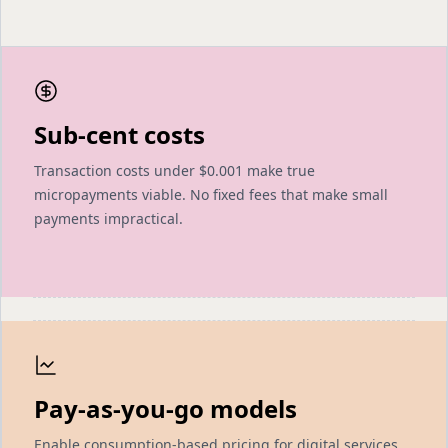
Sub-cent costs
Transaction costs under $0.001 make true
micropayments viable. No fixed fees that make small
payments impractical.
Pay-as-you-go models
Enable consumption-based pricing for digital services.