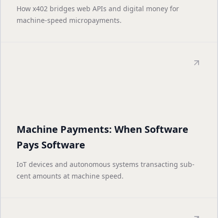
How x402 bridges web APIs and digital money for
machine-speed micropayments.
Machine Payments: When Software
Pays Software
IoT devices and autonomous systems transacting sub-
cent amounts at machine speed.