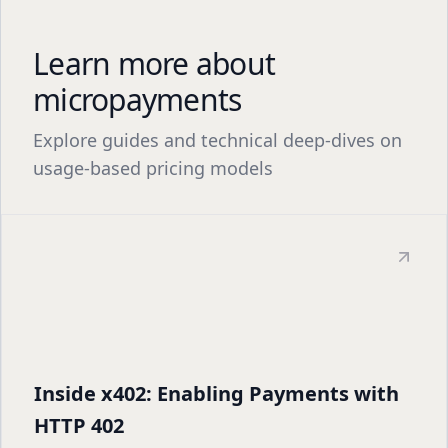
Learn more about
micropayments
Explore guides and technical deep-dives on
usage-based pricing models
Inside x402: Enabling Payments with
HTTP 402