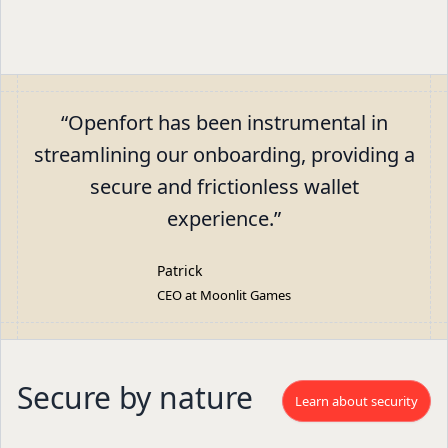
“
Openfort has been instrumental in
streamlining our onboarding, providing a
secure and frictionless wallet
experience.
”
Patrick
CEO at Moonlit Games
Secure by nature
Learn about security