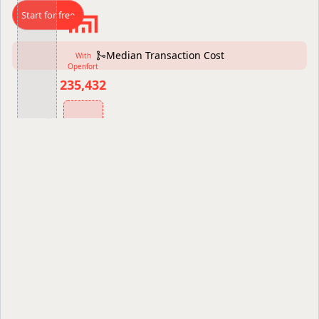
Start for free
Median Transaction Cost
With
Openfort
235,432