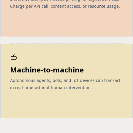
Charge per API call, content access, or resource usage.
Machine-to-machine
Autonomous agents, bots, and IoT devices can transact
in real-time without human intervention.