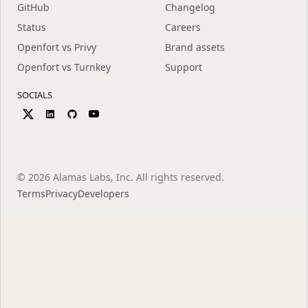
GitHub
Changelog
Status
Careers
Openfort vs Privy
Brand assets
Openfort vs Turnkey
Support
SOCIALS
©
2026
Alamas Labs, Inc. All rights reserved.
Terms
Privacy
Developers