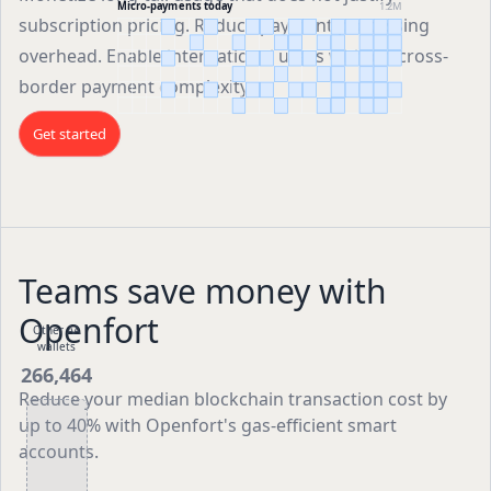
Micro-payments today
1.2M
subscription pricing. Reduce payment processing
overhead. Enable international users without cross-
border payment complexity.
Get started
Teams save money with
Openfort
Other AA
wallets
266,464
Reduce your median blockchain transaction cost by
up to 40% with Openfort's gas-efficient smart
accounts.