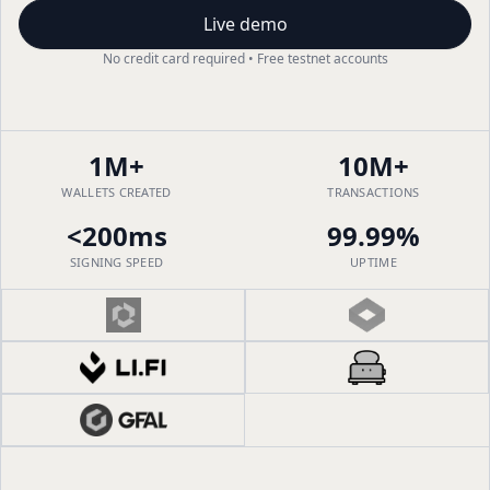
Live demo
No credit card required • Free testnet accounts
1M+
10M+
WALLETS CREATED
TRANSACTIONS
<200ms
99.99%
SIGNING SPEED
UPTIME