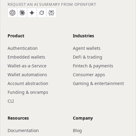
content, and machine-to-machine payments behind
REQUEST AN AI SUMMARY FROM OPENFORT
sub-cent, pay-per-request micropayments.
Product
Industries
Authentication
Agent wallets
Embedded wallets
DeFi & trading
Wallet-as-a-Service
Fintech & payments
Wallet automations
Consumer apps
Account abstraction
Gaming & entertainment
Funding & onramps
CLI
Resources
Company
Documentation
Blog