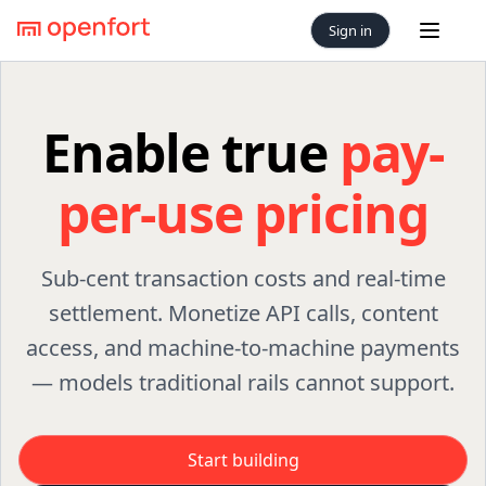
Sign in
Open 
Enable true
pay-
per-use pricing
Sub-cent transaction costs and real-time
settlement. Monetize API calls, content
access, and machine-to-machine payments
— models traditional rails cannot support.
Start building