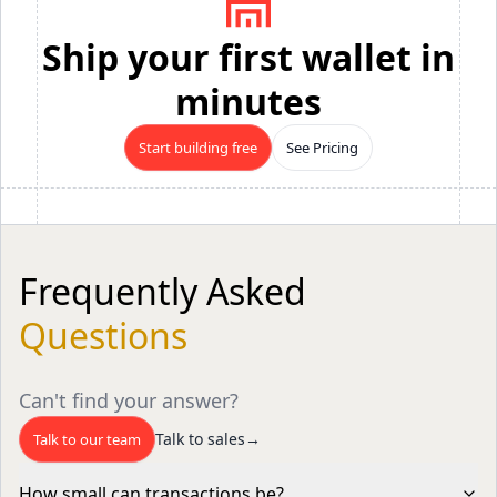
Ship your first wallet in
minutes
Start building free
See Pricing
Frequently Asked
Questions
Can't find your answer?
Talk to sales
→
Talk to our team
How small can transactions be?