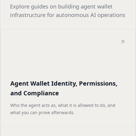
Explore guides on building agent wallet
infrastructure for autonomous AI operations
Agent Wallet Identity, Permissions,
and Compliance
Who the agent acts as, what it is allowed to do, and
what you can prove afterwards.