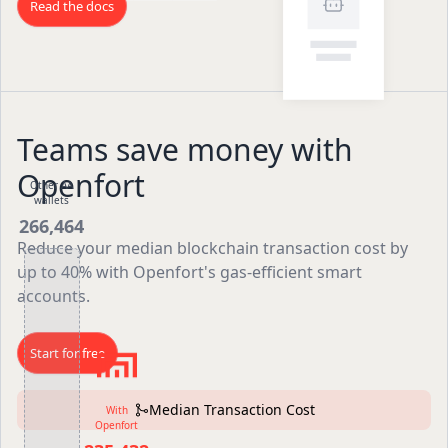
Read the docs
Teams save money with
Openfort
Other AA
wallets
266,464
Reduce your median blockchain transaction cost by
up to 40% with Openfort's gas-efficient smart
accounts.
Start for free
Median Transaction Cost
With
Openfort