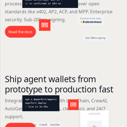
process payments autonomously over open
// tx confirmed in 184 ms
standards like x402, AP2, ACP, and MPP. Enterprise
security. Sub-200ms signing.
Human in the loop
Autonomous
Read the docs
Sub-200ms signing
Ship agent wallets from
prototype to production fast
Integrate agent wallets with LangChain, CrewAI,
npm i @openfort/agents
openfort deploy
AutoGen, and more. SDKs, clear docs, and 24/7
✓ live in 2m 04s
support.
LangChain
CrewAI
AutoGen