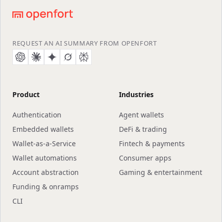
Footer
native payments), Google's Agent Payments Protocol
(AP2), the Agentic Commerce Protocol (ACP), and the
Machine Payments Protocol (MPP). Agents can pay
APIs, services, and other agents over these open
REQUEST AN AI SUMMARY FROM OPENFORT
standards with programmable, onchain guardrails.
Product
Industries
Authentication
Agent wallets
Embedded wallets
DeFi & trading
Wallet-as-a-Service
Fintech & payments
Wallet automations
Consumer apps
Account abstraction
Gaming & entertainment
Funding & onramps
CLI