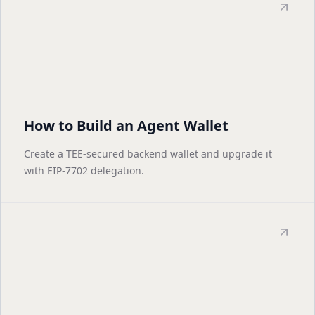
How to Build an Agent Wallet
Create a TEE-secured backend wallet and upgrade it
with EIP-7702 delegation.