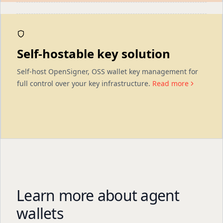
Self-hostable key solution
Self-host OpenSigner, OSS wallet key management for
full control over your key infrastructure.
Read more
Learn more about agent
wallets