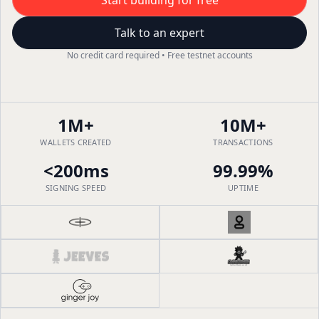
Start building for free
Talk to an expert
No credit card required • Free testnet accounts
1M+
10M+
WALLETS CREATED
TRANSACTIONS
<200ms
99.99%
SIGNING SPEED
UPTIME