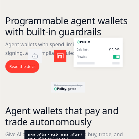
Programmable agent wallets
with built-in guardrails
Policies
Agent wallets with spend limits, allowlists, secure
Daily limit
$10,000
signing, and compliance rules in one API.
Allowlist
Read the docs
Unbounded agent keys
Policy-gated
Agent wallets that pay and
trade autonomously
Give AI agents their own wallets to buy, trade, and
const wallet = await agent.wallet()
await wallet.pay("$49.99")