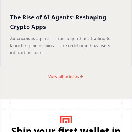
The Rise of AI Agents: Reshaping
Crypto Apps
Autonomous agents — from algorithmic trading to
launching memecoins — are redefining how users
interact onchain.
View all articles
Ship your first wallet in