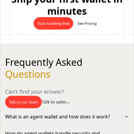
minutes
Start building free
See Pricing
Frequently Asked
Questions
Can't find your answer?
Talk to sales
→
Talk to our team
What is an agent wallet and how does it work?
An agent wallet is a programmable, non-custodial
How do agent wallets handle security and