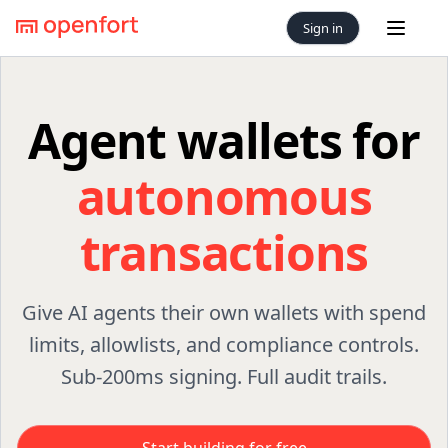
Sign in
Open 
Agent wallets for
autonomous
transactions
Give AI agents their own wallets with spend
limits, allowlists, and compliance controls.
Sub-200ms signing. Full audit trails.