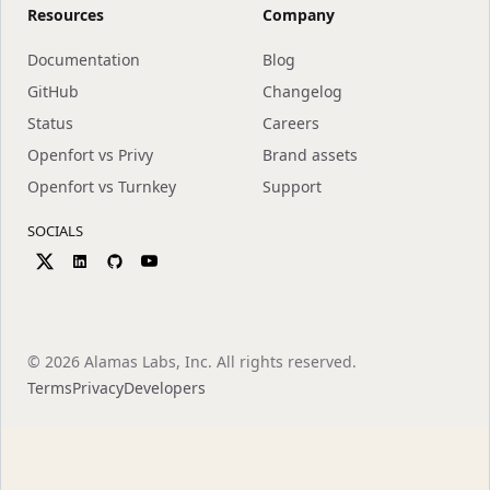
Resources
Company
Documentation
Blog
GitHub
Changelog
Status
Careers
Openfort vs Privy
Brand assets
Openfort vs Turnkey
Support
SOCIALS
©
2026
Alamas Labs, Inc. All rights reserved.
Terms
Privacy
Developers