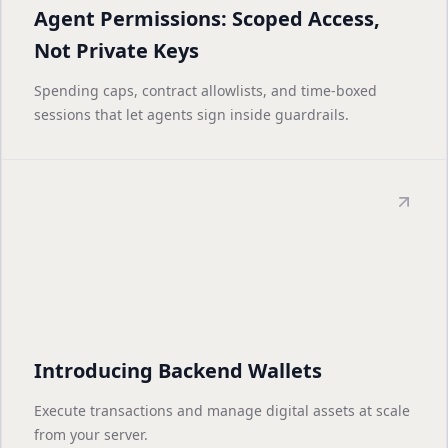
Agent Permissions: Scoped Access,
Not Private Keys
Spending caps, contract allowlists, and time-boxed
sessions that let agents sign inside guardrails.
Introducing Backend Wallets
Execute transactions and manage digital assets at scale
from your server.