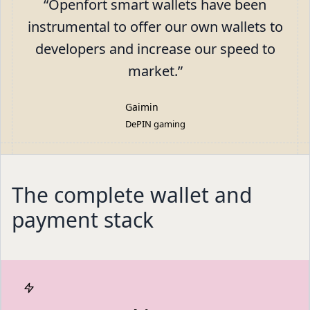
“
Openfort smart wallets have been
instrumental to offer our own wallets to
developers and increase our speed to
market.
”
Gaimin
DePIN gaming
The complete wallet and
payment stack