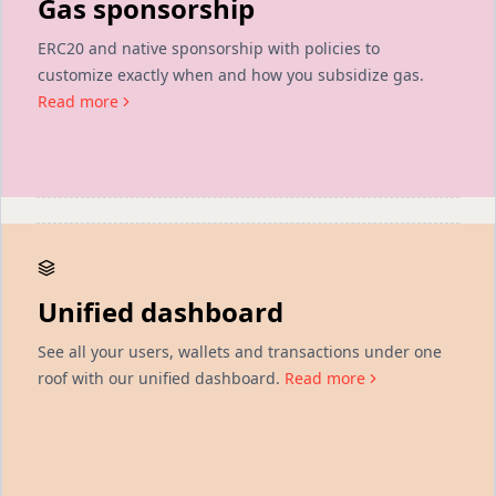
Gas sponsorship
ERC20 and native sponsorship with policies to
customize exactly when and how you subsidize gas.
Read more
Unified dashboard
See all your users, wallets and transactions under one
roof with our unified dashboard.
Read more