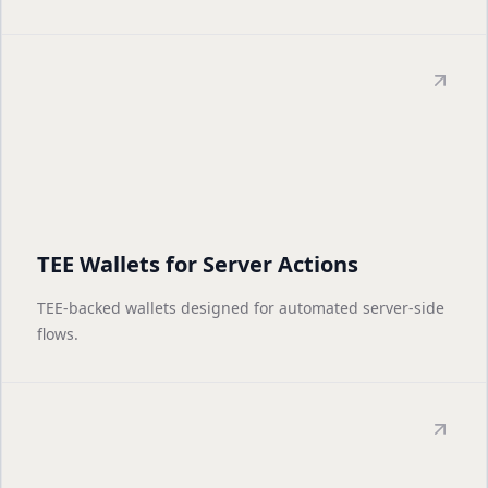
TEE Wallets for Server Actions
TEE-backed wallets designed for automated server-side
flows.